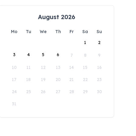
August 2026
Mo
Tu
We
Th
Fr
Sa
Su
1
2
3
4
5
6
7
8
9
10
11
12
13
14
15
16
17
18
19
20
21
22
23
24
25
26
27
28
29
30
31