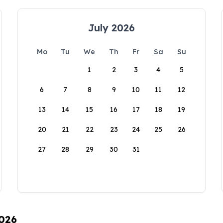
July 2026
Mo
Tu
We
Th
Fr
Sa
Su
1
2
3
4
5
6
7
8
9
10
11
12
13
14
15
16
17
18
19
20
21
22
23
24
25
26
27
28
29
30
31
2026