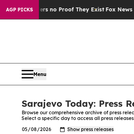
nt but Offers no Proof They Exist
Fox News Goes 
AGP PICKS
Menu
Sarajevo Today: Press R
Browse our comprehensive archive of press relea
Select a specific day to access all press releas