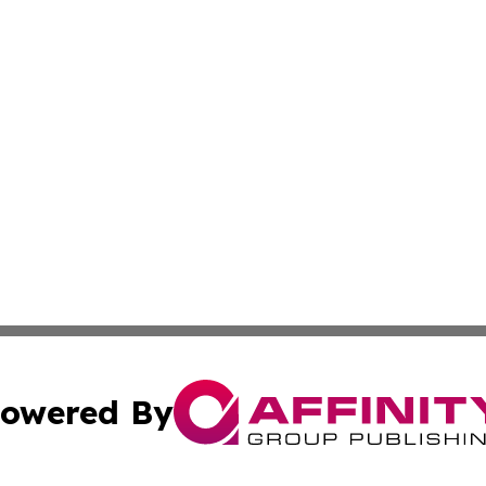
owered By