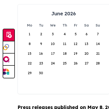
June 2026
Mo
Tu
We
Th
Fr
Sa
Su
1
2
3
4
5
6
7
8
9
10
11
12
13
14
15
16
17
18
19
20
21
22
23
24
25
26
27
28
29
30
Press releases published on May 8, 