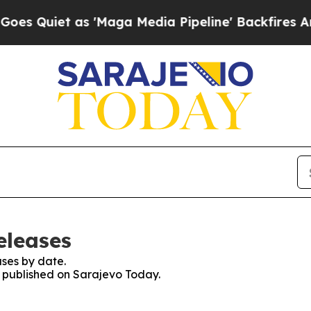
Quiet as 'Maga Media Pipeline' Backfires Amid 
eleases
ses by date.
es published on Sarajevo Today.