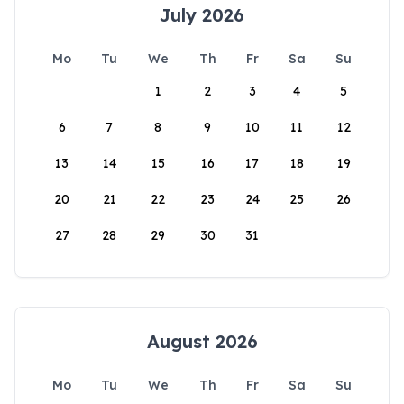
July 2026
Mo
Tu
We
Th
Fr
Sa
Su
1
2
3
4
5
6
7
8
9
10
11
12
13
14
15
16
17
18
19
20
21
22
23
24
25
26
27
28
29
30
31
August 2026
Mo
Tu
We
Th
Fr
Sa
Su