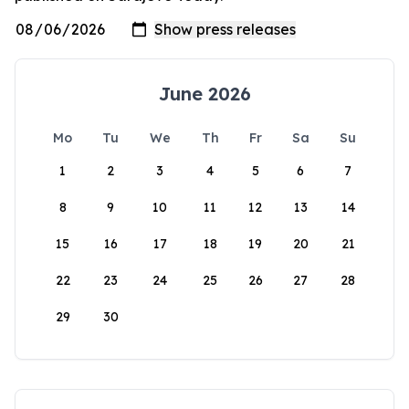
June 2026
Mo
Tu
We
Th
Fr
Sa
Su
1
2
3
4
5
6
7
8
9
10
11
12
13
14
15
16
17
18
19
20
21
22
23
24
25
26
27
28
29
30