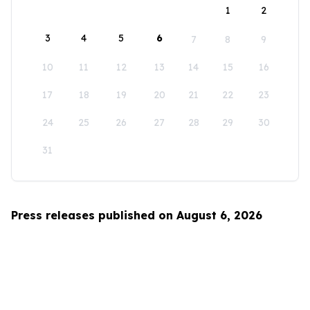
1
2
3
4
5
6
7
8
9
10
11
12
13
14
15
16
17
18
19
20
21
22
23
24
25
26
27
28
29
30
31
Press releases published on August 6, 2026