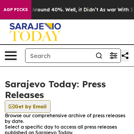
 a Floor Around 40%. Well, it Didn’t
As war With Ira
AGP PICKS
Sarajevo Today: Press
Releases
Get by Email
Browse our comprehensive archive of press releases
by date.
Select a specific day to access all press releases
published on Sarajevo Today.