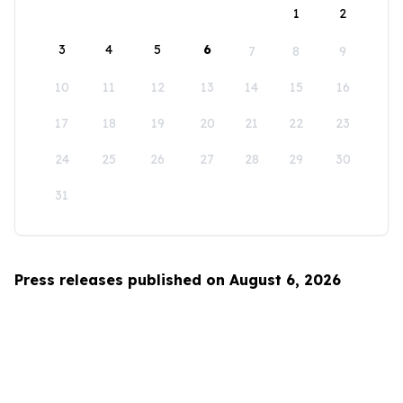
1
2
3
4
5
6
7
8
9
10
11
12
13
14
15
16
17
18
19
20
21
22
23
24
25
26
27
28
29
30
31
Press releases published on August 6, 2026