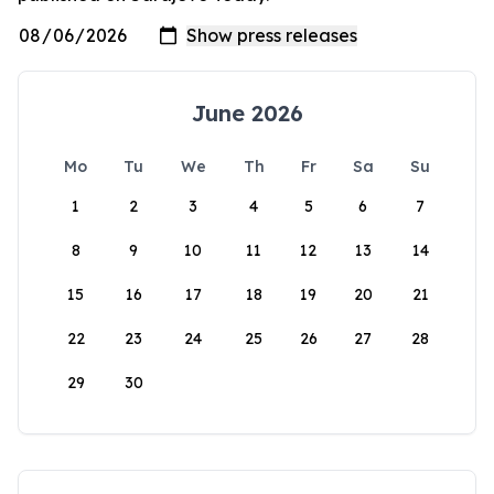
June 2026
Mo
Tu
We
Th
Fr
Sa
Su
1
2
3
4
5
6
7
8
9
10
11
12
13
14
15
16
17
18
19
20
21
22
23
24
25
26
27
28
29
30