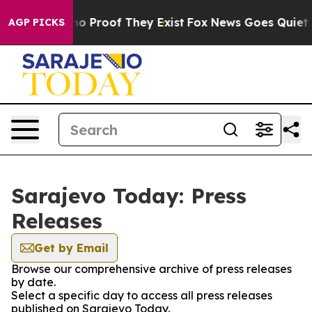
ut Offers no Proof They Exist
Fox News Goes Quiet as 
AGP PICKS
Sarajevo Today: Press
Releases
Get by Email
Browse our comprehensive archive of press releases
by date.
Select a specific day to access all press releases
published on Sarajevo Today.