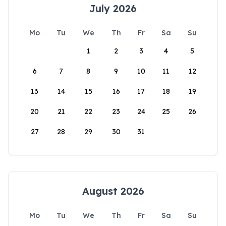
July 2026
Mo
Tu
We
Th
Fr
Sa
Su
1
2
3
4
5
6
7
8
9
10
11
12
13
14
15
16
17
18
19
20
21
22
23
24
25
26
27
28
29
30
31
August 2026
Mo
Tu
We
Th
Fr
Sa
Su