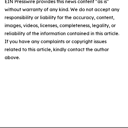
EIN Presswire provides this news content "as is"
without warranty of any kind. We do not accept any
responsibility or liability for the accuracy, content,
images, videos, licenses, completeness, legality, or
reliability of the information contained in this article.
If you have any complaints or copyright issues
related to this article, kindly contact the author
above.