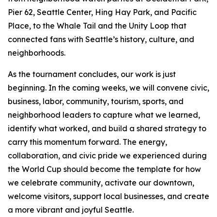
Pier 62, Seattle Center, Hing Hay Park, and Pacific
Place, to the Whale Tail and the Unity Loop that
connected fans with Seattle’s history, culture, and
neighborhoods.
As the tournament concludes, our work is just
beginning. In the coming weeks, we will convene civic,
business, labor, community, tourism, sports, and
neighborhood leaders to capture what we learned,
identify what worked, and build a shared strategy to
carry this momentum forward. The energy,
collaboration, and civic pride we experienced during
the World Cup should become the template for how
we celebrate community, activate our downtown,
welcome visitors, support local businesses, and create
a more vibrant and joyful Seattle.