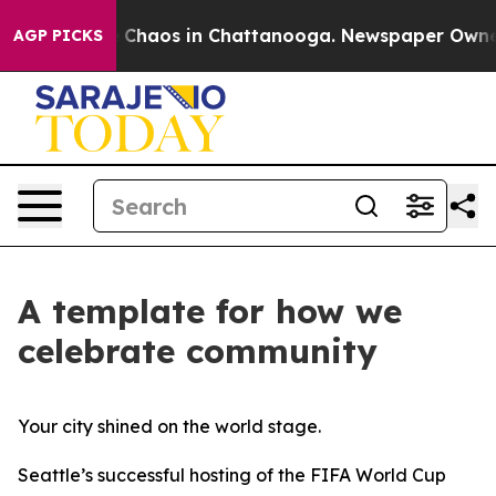
al Collapse
Chaos in Chattanooga. Newspaper Owner Ca
AGP PICKS
A template for how we
celebrate community
Your city shined on the world stage.
Seattle’s successful hosting of the FIFA World Cup