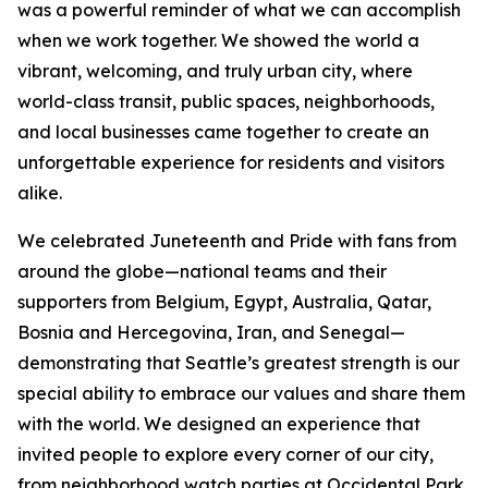
was a powerful reminder of what we can accomplish
when we work together. We showed the world a
vibrant, welcoming, and truly urban city, where
world-class transit, public spaces, neighborhoods,
and local businesses came together to create an
unforgettable experience for residents and visitors
alike.
We celebrated Juneteenth and Pride with fans from
around the globe—national teams and their
supporters from Belgium, Egypt, Australia, Qatar,
Bosnia and Hercegovina, Iran, and Senegal—
demonstrating that Seattle’s greatest strength is our
special ability to embrace our values and share them
with the world. We designed an experience that
invited people to explore every corner of our city,
from neighborhood watch parties at Occidental Park,