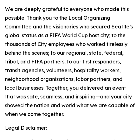
We are deeply grateful to everyone who made this
possible. Thank you to the Local Organizing
Committee and the visionaries who secured Seattle’s
global status as a FIFA World Cup host city; to the
thousands of City employees who worked tirelessly
behind the scenes; to our regional, state, federal,
tribal, and FIFA partners; to our first responders,
transit agencies, volunteers, hospitality workers,
neighborhood organizations, labor partners, and
local businesses. Together, you delivered an event
that was safe, seamless, and inspiring—and your city
showed the nation and world what we are capable of
when we come together.
Legal Disclaimer: