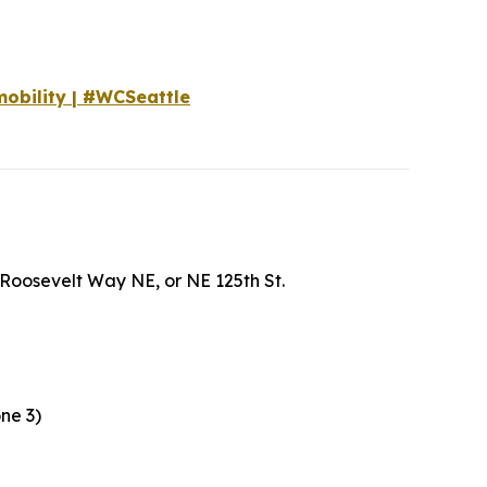
mobility | #WCSeattle
t, Roosevelt Way NE, or NE 125th St.
one 3)