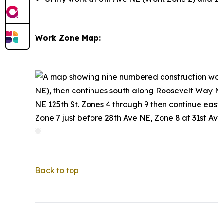
Work Zone Map:
Back to top