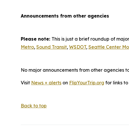
Announcements from other agencies
Please note:
This is just a brief roundup of ma
Metro
,
Sound Transit
,
WSDOT
,
Seattle Center Mo
No major announcements from other agencies to r
Visit
News + alerts
on
FlipYourTrip.org
for links t
Back to top