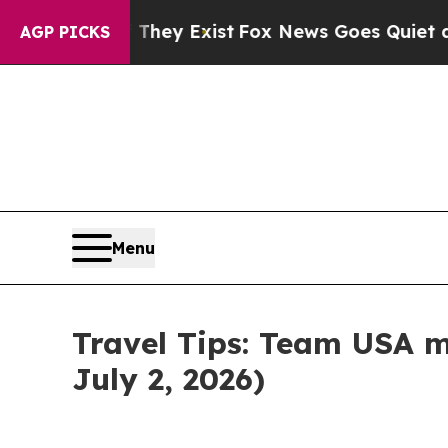
of They Exist
Fox News Goes Quiet as 'Maga Medi
AGP PICKS
Menu
Travel Tips: Team USA m
July 2, 2026)