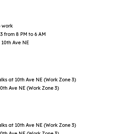
) work
3 from 8 PM to 6 AM
 10th Ave NE
lks at 10th Ave NE (Work Zone 3)
 10th Ave NE (Work Zone 3)
lks at 10th Ave NE (Work Zone 3)
 10th Ave NE (Work Zone 3)