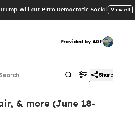
ut Pirro
Democratic Socialists of America Propo
View all
Provided by AGP
Share
ir, & more (June 18-