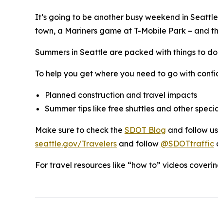
It’s going to be another busy weekend in Seattl
town, a Mariners game at T-Mobile Park – and that’
Summers in Seattle are packed with things to do
To help you get where you need to go with confi
Planned construction and travel impacts
Summer tips like free shuttles and other specia
Make sure to check the
SDOT Blog
and follow u
seattle.gov/Travelers
and follow
@SDOTtraffic
For travel resources like “how to” videos covering