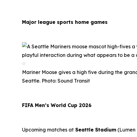
Major league sports home games
Mariner Moose gives a high five during the grand
Seattle. Photo: Sound Transit
FIFA Men’s World Cup 2026
Upcoming matches at
Seattle Stadium
(Lumen F