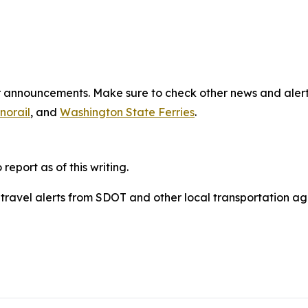
jor announcements. Make sure to check other news and aler
norail
, and
Washington State Ferries
.
eport as of this writing.
o travel alerts from SDOT and other local transportation ag