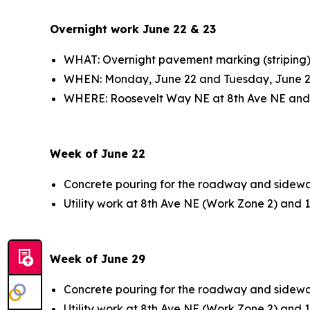
Overnight work June 22 & 23
WHAT: Overnight pavement marking (striping
WHEN: Monday, June 22 and Tuesday, June 2
WHERE: Roosevelt Way NE at 8th Ave NE and
Week of June 22
Concrete pouring for the roadway and sidewa
Utility work at 8th Ave NE (Work Zone 2) and
Week of June 29
Concrete pouring for the roadway and sidewa
Utility work at 8th Ave NE (Work Zone 2) and