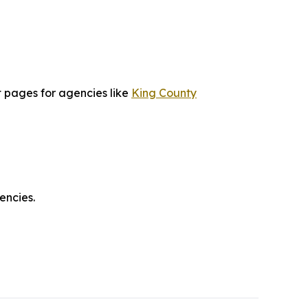
t pages for agencies like
King County
encies.