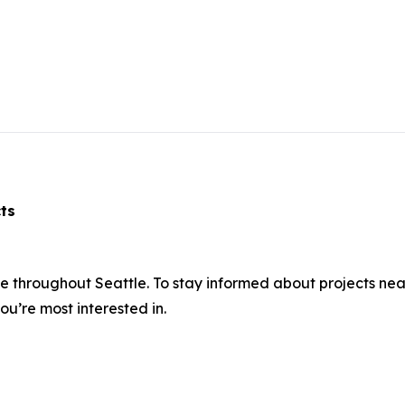
acts
ce throughout Seattle. To stay informed about projects ne
ou’re most interested in.