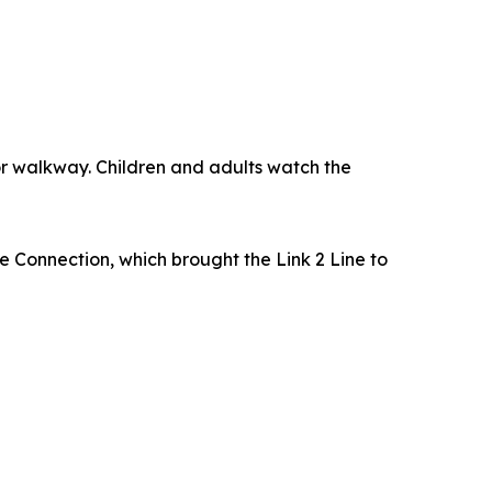
e Connection, which brought the Link 2 Line to