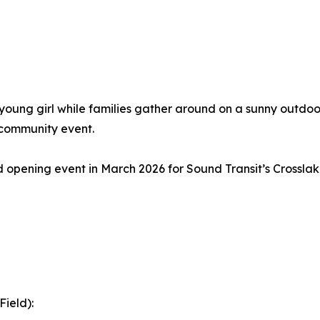
 opening event in March 2026 for Sound Transit’s Crosslak
ield):