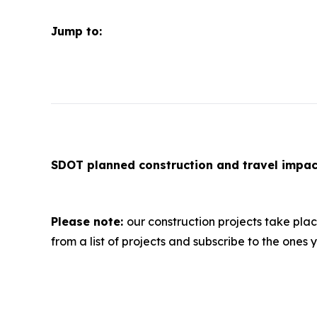
Jump to:
SDOT planned construction and travel imp
Please note:
our construction projects take pla
from a list of projects and subscribe to the ones y