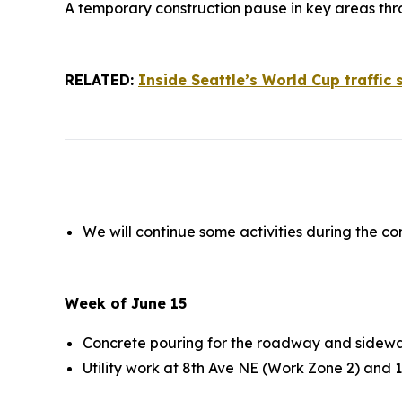
A temporary construction pause in key areas thr
RELATED:
Inside Seattle’s World Cup traffic
We will continue some activities during the co
Week of June 15
Concrete pouring for the roadway and sidewa
Utility work at 8th Ave NE (Work Zone 2) and