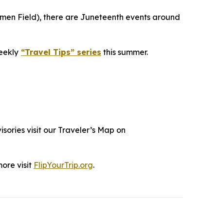
umen Field), there are Juneteenth events around
eekly
“Travel Tips” series
this summer.
isories visit our Traveler’s Map on
more visit
FlipYourTrip.org
.