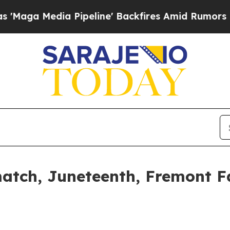
a Pipeline' Backfires Amid Rumors Trump Will c
atch, Juneteenth, Fremont Fa