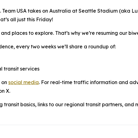
e. Team USA takes on Australia at Seattle Stadium (aka L
s all just this Friday!
 and places to explore. That’s why we’re resuming our biw
dence, every two weeks we’ll share a roundup of:
l transit services
s on
social media
. For real-time traffic information and adv
on X.
 transit basics, links to our regional transit partners, and 