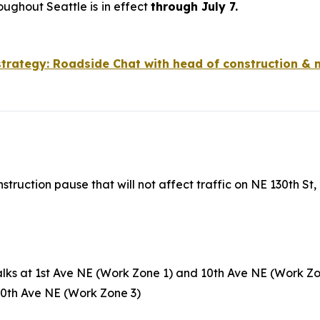
oughout Seattle is
in effect
through July 7.
 strategy: Roadside Chat with head of construction & 
nstruction pause that will not affect traffic on NE 130th S
lks at 1st Ave NE (Work Zone 1) and 10th Ave NE (Work Z
 10th Ave NE (Work Zone 3)