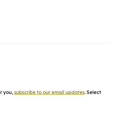
ar you,
subscribe to our email updates
. Select