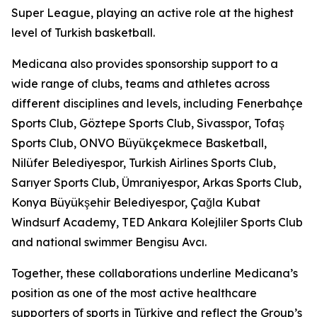
Super League, playing an active role at the highest
level of Turkish basketball.
Medicana also provides sponsorship support to a
wide range of clubs, teams and athletes across
different disciplines and levels, including Fenerbahçe
Sports Club, Göztepe Sports Club, Sivasspor, Tofaş
Sports Club, ONVO Büyükçekmece Basketball,
Nilüfer Belediyespor, Turkish Airlines Sports Club,
Sarıyer Sports Club, Ümraniyespor, Arkas Sports Club,
Konya Büyükşehir Belediyespor, Çağla Kubat
Windsurf Academy, TED Ankara Kolejliler Sports Club
and national swimmer Bengisu Avcı.
Together, these collaborations underline Medicana’s
position as one of the most active healthcare
supporters of sports in Türkiye and reflect the Group’s