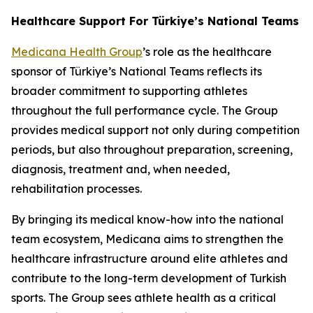
Healthcare Support For Türkiye’s National Teams
Medicana Health Group
’s role as the healthcare
sponsor of Türkiye’s National Teams reflects its
broader commitment to supporting athletes
throughout the full performance cycle. The Group
provides medical support not only during competition
periods, but also throughout preparation, screening,
diagnosis, treatment and, when needed,
rehabilitation processes.
By bringing its medical know-how into the national
team ecosystem, Medicana aims to strengthen the
healthcare infrastructure around elite athletes and
contribute to the long-term development of Turkish
sports. The Group sees athlete health as a critical