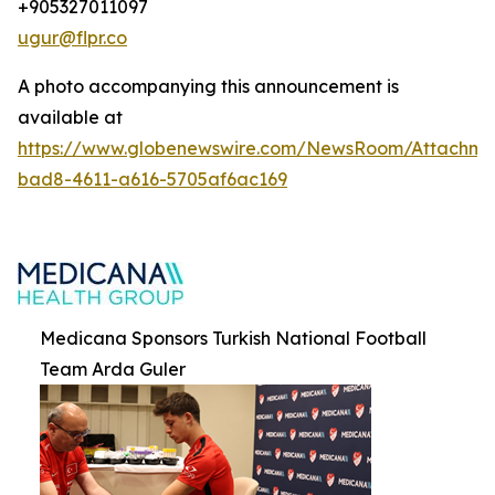
+905327011097
ugur@flpr.co
A photo accompanying this announcement is
available at
https://www.globenewswire.com/NewsRoom/Attachme
bad8-4611-a616-5705af6ac169
Medicana Sponsors Turkish National Football
Team Arda Guler