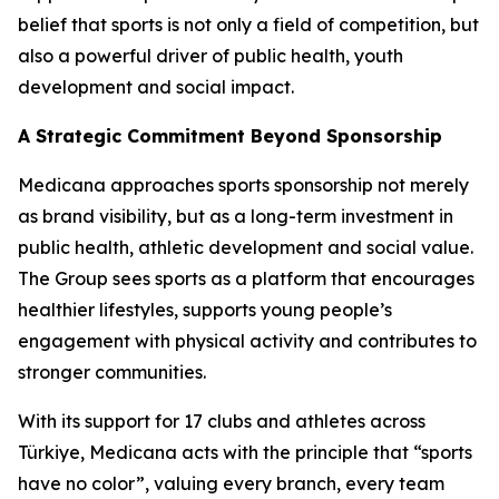
belief that sports is not only a field of competition, but
also a powerful driver of public health, youth
development and social impact.
A Strategic Commitment Beyond Sponsorship
Medicana approaches sports sponsorship not merely
as brand visibility, but as a long-term investment in
public health, athletic development and social value.
The Group sees sports as a platform that encourages
healthier lifestyles, supports young people’s
engagement with physical activity and contributes to
stronger communities.
With its support for 17 clubs and athletes across
Türkiye, Medicana acts with the principle that “sports
have no color”, valuing every branch, every team