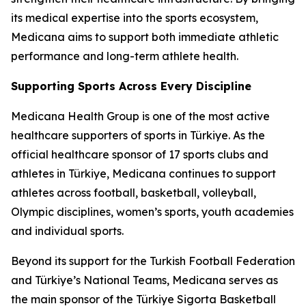
its medical expertise into the sports ecosystem,
Medicana aims to support both immediate athletic
performance and long-term athlete health.
Supporting Sports Across Every Discipline
Medicana Health Group is one of the most active
healthcare supporters of sports in Türkiye. As the
official healthcare sponsor of 17 sports clubs and
athletes in Türkiye, Medicana continues to support
athletes across football, basketball, volleyball,
Olympic disciplines, women’s sports, youth academies
and individual sports.
Beyond its support for the Turkish Football Federation
and Türkiye’s National Teams, Medicana serves as
the main sponsor of the Türkiye Sigorta Basketball