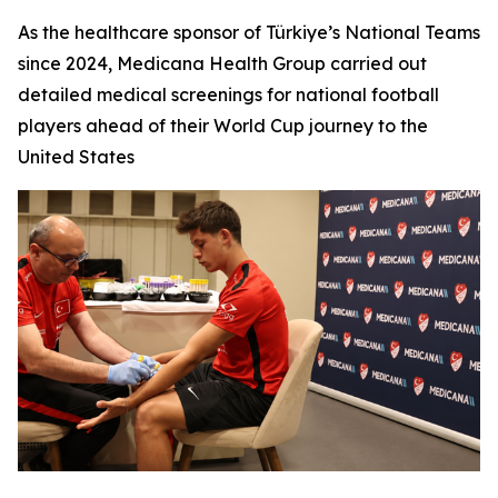
As the healthcare sponsor of Türkiye’s National Teams
since 2024, Medicana Health Group carried out
detailed medical screenings for national football
players ahead of their World Cup journey to the
United States