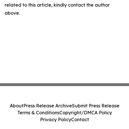
related to this article, kindly contact the author
above.
About
Press Release Archive
Submit Press Release
Terms & Conditions
Copyright/DMCA Policy
Privacy Policy
Contact