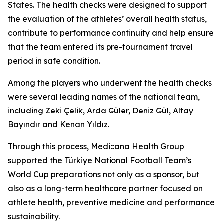
States. The health checks were designed to support
the evaluation of the athletes’ overall health status,
contribute to performance continuity and help ensure
that the team entered its pre-tournament travel
period in safe condition.
Among the players who underwent the health checks
were several leading names of the national team,
including Zeki Çelik, Arda Güler, Deniz Gül, Altay
Bayındır and Kenan Yıldız.
Through this process, Medicana Health Group
supported the Türkiye National Football Team’s
World Cup preparations not only as a sponsor, but
also as a long-term healthcare partner focused on
athlete health, preventive medicine and performance
sustainability.