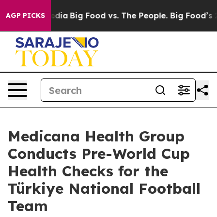
ial Media
Big Food vs. The People. Big Food’s 239 Laws
AGP PICKS
Medicana Health Group
Conducts Pre-World Cup
Health Checks for the
Türkiye National Football
Team