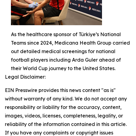
As the healthcare sponsor of Türkiye’s National
Teams since 2024, Medicana Health Group carried
out detailed medical screenings for national
football players including Arda Guler ahead of
their World Cup journey to the United States.
Legal Disclaimer:
EIN Presswire provides this news content "as is"
without warranty of any kind. We do not accept any
responsibility or liability for the accuracy, content,
images, videos, licenses, completeness, legality, or
reliability of the information contained in this article.
If you have any complaints or copyright issues