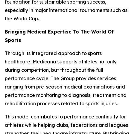
foundation for sustainable sporting success,
especially in major international tournaments such as
the World Cup.
Bringing Medical Expertise To The World Of
Sports
Through its integrated approach to sports
healthcare, Medicana supports athletes not only
during competition, but throughout the full
performance cycle. The Group provides services
ranging from pre-season medical examinations and
performance monitoring to diagnosis, treatment and
rehabilitation processes related to sports injuries.
This model contributes to performance continuity for
athletes while helping clubs, federations and leagues
strengthen their healthcare infrastructure. By bringing