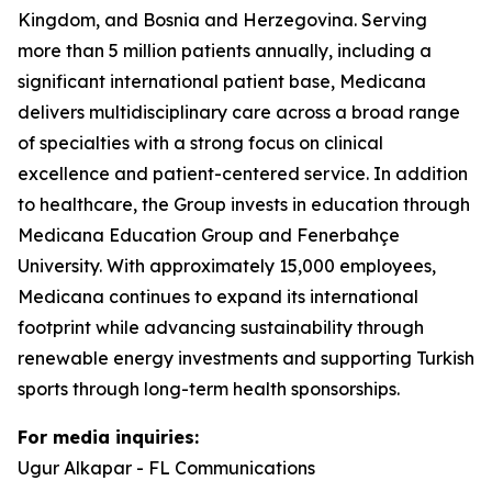
Kingdom, and Bosnia and Herzegovina. Serving
more than 5 million patients annually, including a
significant international patient base, Medicana
delivers multidisciplinary care across a broad range
of specialties with a strong focus on clinical
excellence and patient-centered service. In addition
to healthcare, the Group invests in education through
Medicana Education Group and Fenerbahçe
University. With approximately 15,000 employees,
Medicana continues to expand its international
footprint while advancing sustainability through
renewable energy investments and supporting Turkish
sports through long-term health sponsorships.
For media inquiries:
Ugur Alkapar - FL Communications