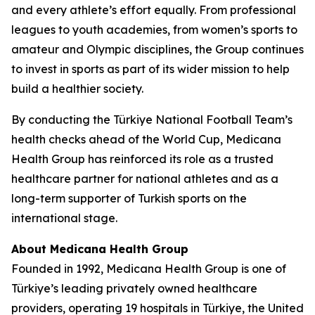
and every athlete’s effort equally. From professional
leagues to youth academies, from women’s sports to
amateur and Olympic disciplines, the Group continues
to invest in sports as part of its wider mission to help
build a healthier society.
By conducting the Türkiye National Football Team’s
health checks ahead of the World Cup, Medicana
Health Group has reinforced its role as a trusted
healthcare partner for national athletes and as a
long-term supporter of Turkish sports on the
international stage.
About Medicana Health Group
Founded in 1992, Medicana Health Group is one of
Türkiye’s leading privately owned healthcare
providers, operating 19 hospitals in Türkiye, the United