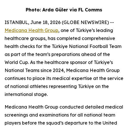
Photo: Arda Güler via FL Comms
ISTANBUL, June 18, 2026 (GLOBE NEWSWIRE) --
Medicana Health Group
, one of Türkiye’s leading
healthcare groups, has completed comprehensive
health checks for the Türkiye National Football Team
as part of the team’s preparations ahead of the
World Cup. As the healthcare sponsor of Türkiye’s
National Teams since 2024, Medicana Health Group
continues to place its medical expertise at the service
of national athletes representing Türkiye on the
international stage.
Medicana Health Group conducted detailed medical
screenings and examinations for all national team
players before the squad’s departure to the United