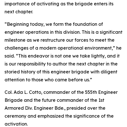
importance of activating as the brigade enters its
next chapter.
“Beginning today, we form the foundation of
engineer operations in this division. This is a significant
milestone as we restructure our forces to meet the
challenges of a modern operational environment,” he
said. “This endeavor is not one we take lightly, and it
is our responsibility to author the next chapter in the
storied history of this engineer brigade with diligent
attention to those who came before us.”
Col. Ada L. Cotto, commander of the 555th Engineer
Brigade and the future commander of the 1st
Armored Div. Engineer Bde., presided over the
ceremony and emphasized the significance of the
activation.