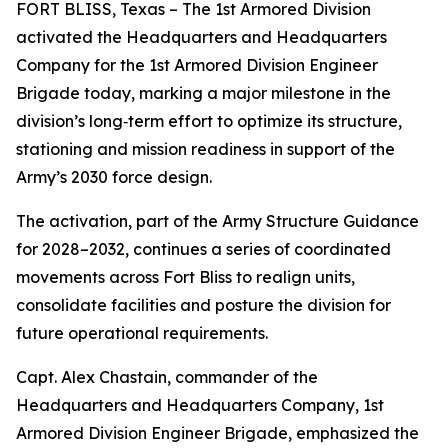
FORT BLISS, Texas – The 1st Armored Division
activated the Headquarters and Headquarters
Company for the 1st Armored Division Engineer
Brigade today, marking a major milestone in the
division’s long‑term effort to optimize its structure,
stationing and mission readiness in support of the
Army’s 2030 force design.
The activation, part of the Army Structure Guidance
for 2028–2032, continues a series of coordinated
movements across Fort Bliss to realign units,
consolidate facilities and posture the division for
future operational requirements.
Capt. Alex Chastain, commander of the
Headquarters and Headquarters Company, 1st
Armored Division Engineer Brigade, emphasized the