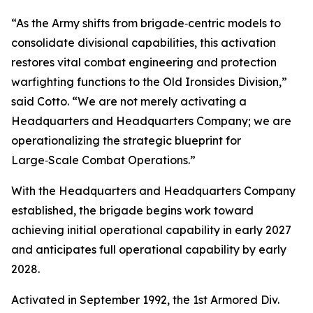
“As the Army shifts from brigade‑centric models to
consolidate divisional capabilities, this activation
restores vital combat engineering and protection
warfighting functions to the Old Ironsides Division,”
said Cotto. “We are not merely activating a
Headquarters and Headquarters Company; we are
operationalizing the strategic blueprint for
Large‑Scale Combat Operations.”
With the Headquarters and Headquarters Company
established, the brigade begins work toward
achieving initial operational capability in early 2027
and anticipates full operational capability by early
2028.
Activated in September 1992, the 1st Armored Div.