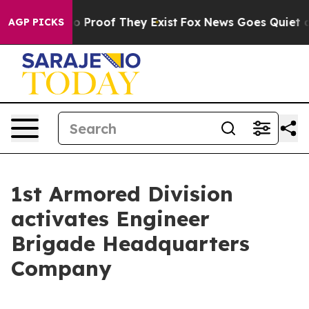
 Offers no Proof They Exist
Fox News Goes Quiet as 'M
AGP PICKS
1st Armored Division
activates Engineer
Brigade Headquarters
Company