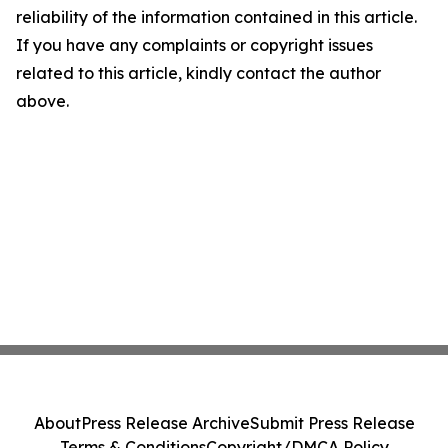
reliability of the information contained in this article.
If you have any complaints or copyright issues
related to this article, kindly contact the author
above.
About
Press Release Archive
Submit Press Release
Terms & Conditions
Copyright/DMCA Policy