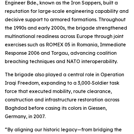
Engineer Bde., known as the Iron Sappers, built a
reputation for large‑scale engineering capability and
decisive support to armored formations. Throughout
the 1990s and early 2000s, the brigade strengthened
multinational readiness across Europe through joint
exercises such as ROMEX 05 in Romania, Immediate
Response 2006 and Torgau, advancing coalition
breaching techniques and NATO interoperability.
The brigade also played a central role in Operation
Iraqi Freedom, expanding to a 3,000‑Soldier task
force that executed mobility, route clearance,
construction and infrastructure restoration across
Baghdad before casing its colors in Giessen,
Germany, in 2007.
“By aligning our historic legacy—from bridging the