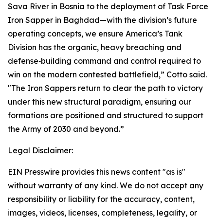
Sava River in Bosnia to the deployment of Task Force
Iron Sapper in Baghdad—with the division’s future
operating concepts, we ensure America’s Tank
Division has the organic, heavy breaching and
defense‑building command and control required to
win on the modern contested battlefield,” Cotto said.
"The Iron Sappers return to clear the path to victory
under this new structural paradigm, ensuring our
formations are positioned and structured to support
the Army of 2030 and beyond.”
Legal Disclaimer:
EIN Presswire provides this news content "as is"
without warranty of any kind. We do not accept any
responsibility or liability for the accuracy, content,
images, videos, licenses, completeness, legality, or