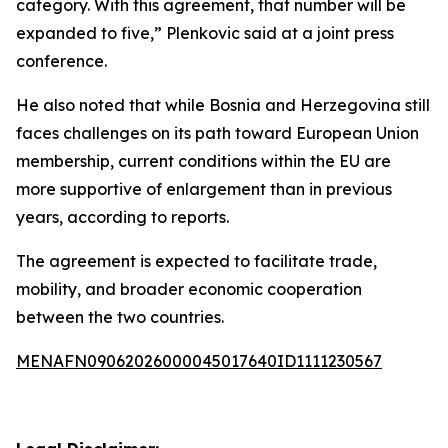
category. With this agreement, that number will be
expanded to five,” Plenkovic said at a joint press
conference.
He also noted that while Bosnia and Herzegovina still
faces challenges on its path toward European Union
membership, current conditions within the EU are
more supportive of enlargement than in previous
years, according to reports.
The agreement is expected to facilitate trade,
mobility, and broader economic cooperation
between the two countries.
MENAFN09062026000045017640ID1111230567