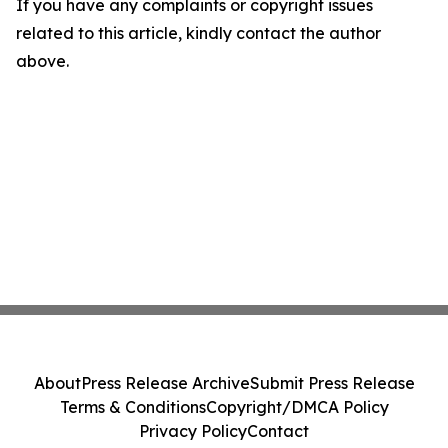
If you have any complaints or copyright issues
related to this article, kindly contact the author
above.
About
Press Release Archive
Submit Press Release
Terms & Conditions
Copyright/DMCA Policy
Privacy Policy
Contact