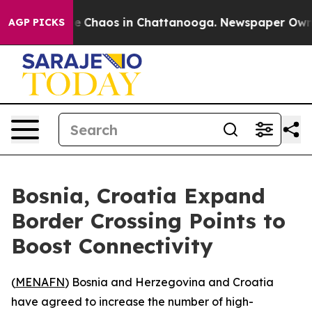
tal Collapse
Chaos in Chattanooga. Newspaper Owner C
AGP PICKS
Bosnia, Croatia Expand
Border Crossing Points to
Boost Connectivity
(
MENAFN
) Bosnia and Herzegovina and Croatia
have agreed to increase the number of high-