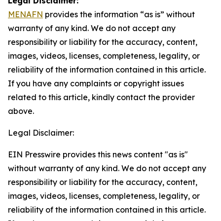
Legal Disclaimer:
MENAFN
provides the information “as is” without
warranty of any kind. We do not accept any
responsibility or liability for the accuracy, content,
images, videos, licenses, completeness, legality, or
reliability of the information contained in this article.
If you have any complaints or copyright issues
related to this article, kindly contact the provider
above.
Legal Disclaimer:
EIN Presswire provides this news content "as is"
without warranty of any kind. We do not accept any
responsibility or liability for the accuracy, content,
images, videos, licenses, completeness, legality, or
reliability of the information contained in this article.