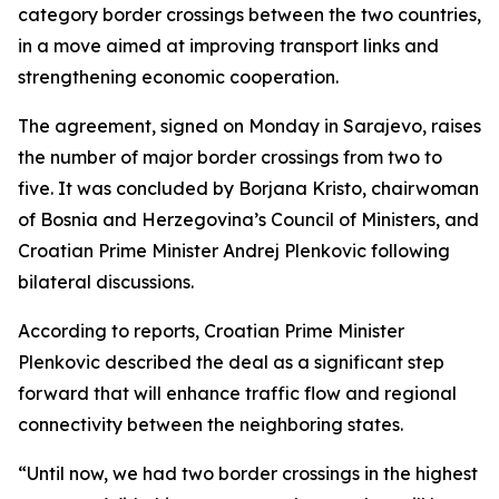
category border crossings between the two countries,
in a move aimed at improving transport links and
strengthening economic cooperation.
The agreement, signed on Monday in Sarajevo, raises
the number of major border crossings from two to
five. It was concluded by Borjana Kristo, chairwoman
of Bosnia and Herzegovina’s Council of Ministers, and
Croatian Prime Minister Andrej Plenkovic following
bilateral discussions.
According to reports, Croatian Prime Minister
Plenkovic described the deal as a significant step
forward that will enhance traffic flow and regional
connectivity between the neighboring states.
“Until now, we had two border crossings in the highest