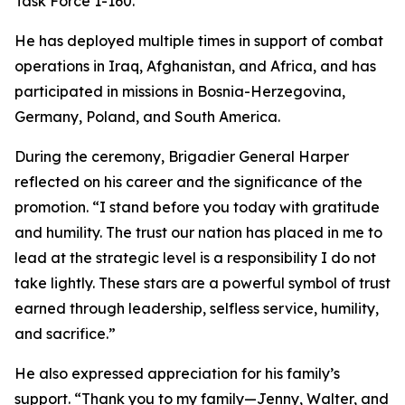
Task Force 1-160.
He has deployed multiple times in support of combat
operations in Iraq, Afghanistan, and Africa, and has
participated in missions in Bosnia-Herzegovina,
Germany, Poland, and South America.
During the ceremony, Brigadier General Harper
reflected on his career and the significance of the
promotion. “I stand before you today with gratitude
and humility. The trust our nation has placed in me to
lead at the strategic level is a responsibility I do not
take lightly. These stars are a powerful symbol of trust
earned through leadership, selfless service, humility,
and sacrifice.”
He also expressed appreciation for his family’s
support. “Thank you to my family—Jenny, Walter, and