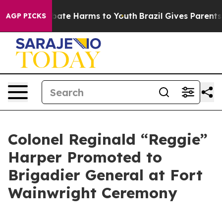
 Fund to Abate Harms to Youth
Brazil Gives Parents Soc
AGP PICKS
Colonel Reginald “Reggie”
Harper Promoted to
Brigadier General at Fort
Wainwright Ceremony