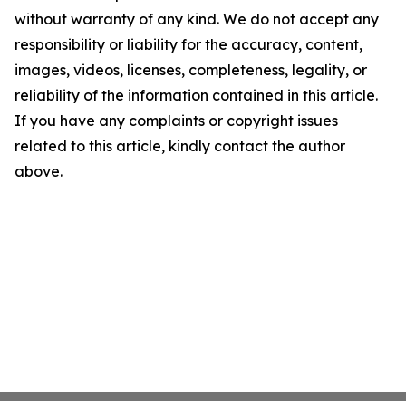
without warranty of any kind. We do not accept any
responsibility or liability for the accuracy, content,
images, videos, licenses, completeness, legality, or
reliability of the information contained in this article.
If you have any complaints or copyright issues
related to this article, kindly contact the author
above.