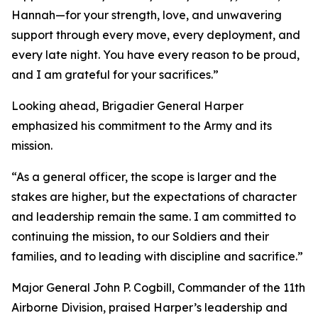
Hannah—for your strength, love, and unwavering
support through every move, every deployment, and
every late night. You have every reason to be proud,
and I am grateful for your sacrifices.”
Looking ahead, Brigadier General Harper
emphasized his commitment to the Army and its
mission.
“As a general officer, the scope is larger and the
stakes are higher, but the expectations of character
and leadership remain the same. I am committed to
continuing the mission, to our Soldiers and their
families, and to leading with discipline and sacrifice.”
Major General John P. Cogbill, Commander of the 11th
Airborne Division, praised Harper’s leadership and