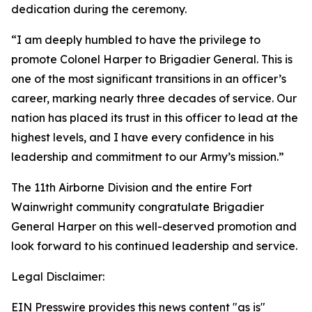
dedication during the ceremony.
“I am deeply humbled to have the privilege to
promote Colonel Harper to Brigadier General. This is
one of the most significant transitions in an officer’s
career, marking nearly three decades of service. Our
nation has placed its trust in this officer to lead at the
highest levels, and I have every confidence in his
leadership and commitment to our Army’s mission.”
The 11th Airborne Division and the entire Fort
Wainwright community congratulate Brigadier
General Harper on this well-deserved promotion and
look forward to his continued leadership and service.
Legal Disclaimer:
EIN Presswire provides this news content "as is"