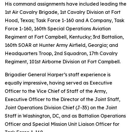
His command assignments have included leading the
1st Air Cavalry Brigade, 1st Cavalry Division at Fort
Hood, Texas; Task Force 1-160 and A Company, Task
Force 1-160, 160th Special Operations Aviation
Regiment at Fort Campbell, Kentucky; 3rd Battalion,
160th SOAR at Hunter Army Airfield, Georgia; and
Headquarters Troop, 2nd Squadron, 17th Cavalry
Regiment, 101st Airborne Division at Fort Campbell.
Brigadier General Harper’s staff experience is
equally impressive, having served as Executive
Officer to the Vice Chief of Staff of the Army,
Executive Officer to the Director of the Joint Staff,
Joint Operations Division Chief (J-35) on the Joint
Staff in Washington, DC, and as Battalion Operations
Officer and Special Mission Unit Liaison Officer for