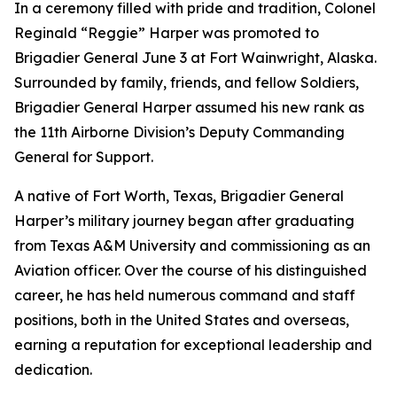
In a ceremony filled with pride and tradition, Colonel
Reginald “Reggie” Harper was promoted to
Brigadier General June 3 at Fort Wainwright, Alaska.
Surrounded by family, friends, and fellow Soldiers,
Brigadier General Harper assumed his new rank as
the 11th Airborne Division’s Deputy Commanding
General for Support.
A native of Fort Worth, Texas, Brigadier General
Harper’s military journey began after graduating
from Texas A&M University and commissioning as an
Aviation officer. Over the course of his distinguished
career, he has held numerous command and staff
positions, both in the United States and overseas,
earning a reputation for exceptional leadership and
dedication.