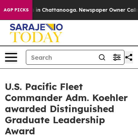
pse
Chaos in Chattanooga. Newspaper Owner Calls the 
AGP PICKS
U.S. Pacific Fleet
Commander Adm. Koehler
awarded Distinguished
Graduate Leadership
Award