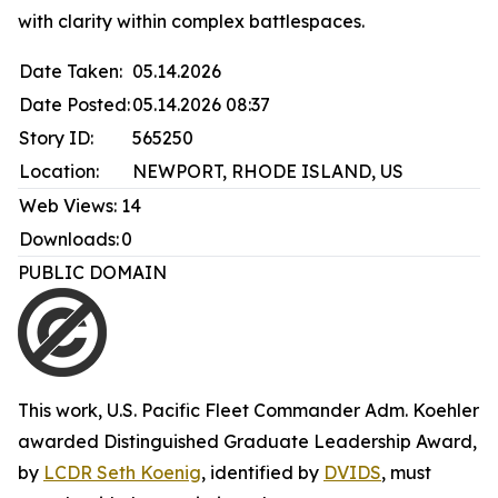
with clarity within complex battlespaces.
Date Taken:
05.14.2026
Date Posted:
05.14.2026 08:37
Story ID:
565250
Location:
NEWPORT, RHODE ISLAND, US
Web Views:
14
Downloads:
0
PUBLIC DOMAIN
This work,
U.S. Pacific Fleet Commander Adm. Koehler
awarded Distinguished Graduate Leadership Award
,
by
LCDR Seth Koenig
, identified by
DVIDS
, must