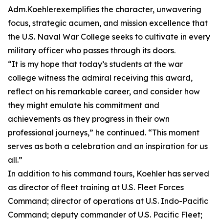
Adm.Koehlerexemplifies the character, unwavering
focus, strategic acumen, and mission excellence that
the U.S. Naval War College seeks to cultivate in every
military officer who passes through its doors.
“It is my hope that today’s students at the war
college witness the admiral receiving this award,
reflect on his remarkable career, and consider how
they might emulate his commitment and
achievements as they progress in their own
professional journeys,” he continued. “This moment
serves as both a celebration and an inspiration for us
all.”
In addition to his command tours, Koehler has served
as director of fleet training at U.S. Fleet Forces
Command; director of operations at U.S. Indo-Pacific
Command; deputy commander of U.S. Pacific Fleet;