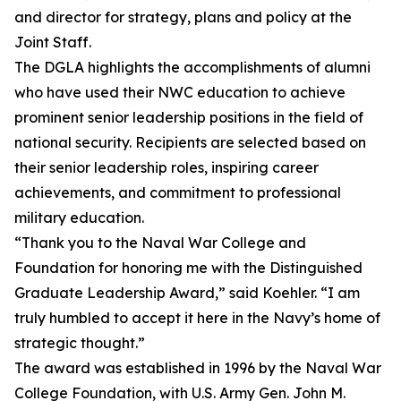
and director for strategy, plans and policy at the
Joint Staff.
The DGLA highlights the accomplishments of alumni
who have used their NWC education to achieve
prominent senior leadership positions in the field of
national security. Recipients are selected based on
their senior leadership roles, inspiring career
achievements, and commitment to professional
military education.
“Thank you to the Naval War College and
Foundation for honoring me with the Distinguished
Graduate Leadership Award,” said Koehler. “I am
truly humbled to accept it here in the Navy’s home of
strategic thought.”
The award was established in 1996 by the Naval War
College Foundation, with U.S. Army Gen. John M.