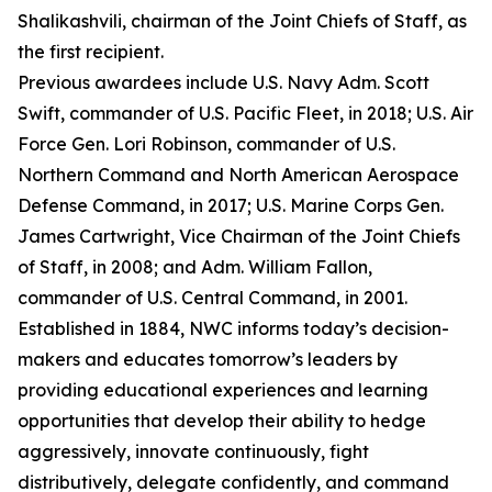
Shalikashvili, chairman of the Joint Chiefs of Staff, as
the first recipient.
Previous awardees include U.S. Navy Adm. Scott
Swift, commander of U.S. Pacific Fleet, in 2018; U.S. Air
Force Gen. Lori Robinson, commander of U.S.
Northern Command and North American Aerospace
Defense Command, in 2017; U.S. Marine Corps Gen.
James Cartwright, Vice Chairman of the Joint Chiefs
of Staff, in 2008; and Adm. William Fallon,
commander of U.S. Central Command, in 2001.
Established in 1884, NWC informs today’s decision-
makers and educates tomorrow’s leaders by
providing educational experiences and learning
opportunities that develop their ability to hedge
aggressively, innovate continuously, fight
distributively, delegate confidently, and command