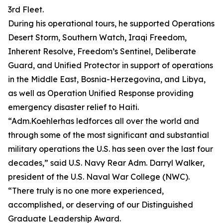
3rd Fleet.
During his operational tours, he supported Operations
Desert Storm, Southern Watch, Iraqi Freedom,
Inherent Resolve, Freedom’s Sentinel, Deliberate
Guard, and Unified Protector in support of operations
in the Middle East, Bosnia-Herzegovina, and Libya,
as well as Operation Unified Response providing
emergency disaster relief to Haiti.
“Adm.Koehlerhas ledforces all over the world and
through some of the most significant and substantial
military operations the U.S. has seen over the last four
decades,” said U.S. Navy Rear Adm. Darryl Walker,
president of the U.S. Naval War College (NWC).
“There truly is no one more experienced,
accomplished, or deserving of our Distinguished
Graduate Leadership Award.