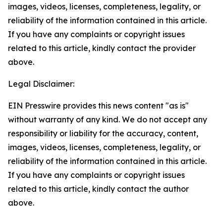
images, videos, licenses, completeness, legality, or
reliability of the information contained in this article.
If you have any complaints or copyright issues
related to this article, kindly contact the provider
above.
Legal Disclaimer:
EIN Presswire provides this news content "as is"
without warranty of any kind. We do not accept any
responsibility or liability for the accuracy, content,
images, videos, licenses, completeness, legality, or
reliability of the information contained in this article.
If you have any complaints or copyright issues
related to this article, kindly contact the author
above.