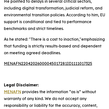
He pointed to delays in several critical sectors,
including digital transformation, judicial reform, and
environmental transition policies. According to him, EU
support is conditional and tied to performance
benchmarks and strict timelines.
As he stated: "There is a cost to inaction,"emphasizing
that funding is strictly results-based and dependent
on meeting agreed deadlines.
MENAFN22042026000045017281ID1111017325
Legal Disclaimer:
MENAFN
provides the information “as is” without
warranty of any kind. We do not accept any
responsibility or liability for the accuracy, content,