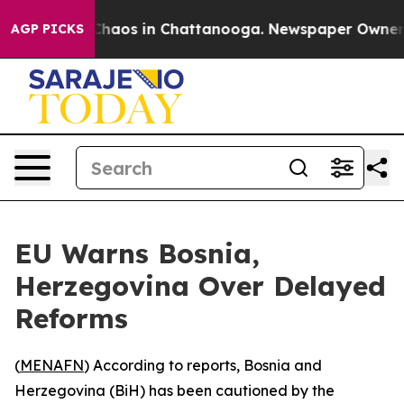
l Collapse
Chaos in Chattanooga. Newspaper Owner Cal
AGP PICKS
EU Warns Bosnia,
Herzegovina Over Delayed
Reforms
(
MENAFN
) According to reports, Bosnia and
Herzegovina (BiH) has been cautioned by the