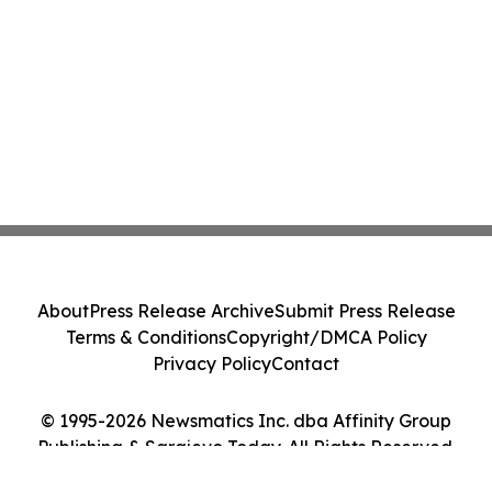
About
Press Release Archive
Submit Press Release
Terms & Conditions
Copyright/DMCA Policy
Privacy Policy
Contact
© 1995-2026 Newsmatics Inc. dba Affinity Group
Publishing & Sarajevo Today. All Rights Reserved.