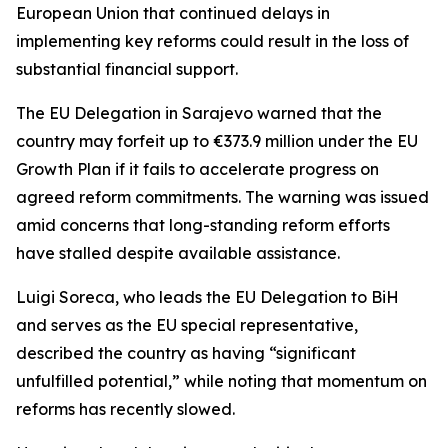
European Union that continued delays in
implementing key reforms could result in the loss of
substantial financial support.
The EU Delegation in Sarajevo warned that the
country may forfeit up to €373.9 million under the EU
Growth Plan if it fails to accelerate progress on
agreed reform commitments. The warning was issued
amid concerns that long-standing reform efforts
have stalled despite available assistance.
Luigi Soreca, who leads the EU Delegation to BiH
and serves as the EU special representative,
described the country as having “significant
unfulfilled potential,” while noting that momentum on
reforms has recently slowed.