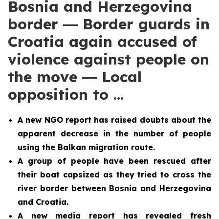
Bosnia and Herzegovina
border ― Border guards in
Croatia again accused of
violence against people on
the move ― Local
opposition to …
A new NGO report has raised doubts about the
apparent decrease in the number of people
using the Balkan migration route.
A group of people have been rescued after
their boat capsized as they tried to cross the
river border between Bosnia and Herzegovina
and Croatia.
A new media report has revealed fresh