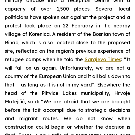
military airbase into a reception centre with a
capacity of over 1,500 places. Several local
politicians have spoken out against the project and a
protest took place on 22 February in the nearby
village of Korenica. A resident of the Bosnian town of
Bihać, which is also located close to the proposed
site, reflected on the region’s previous experience of
refugee camps when he told the
Sarajevo Times
: “It
will fall on us again. Unfortunately, we are not a
country of the European Union and it all boils down to
that – as long as it is not in my yard”. Elsewhere the
head of the Plitvice Lakes municipality, Hrvoje
Matejčić, said: “We are afraid that we are brought
before the fait accompli due to strategic decisions
and migrant routes. We do not know when
construction could begin or whether the decision is