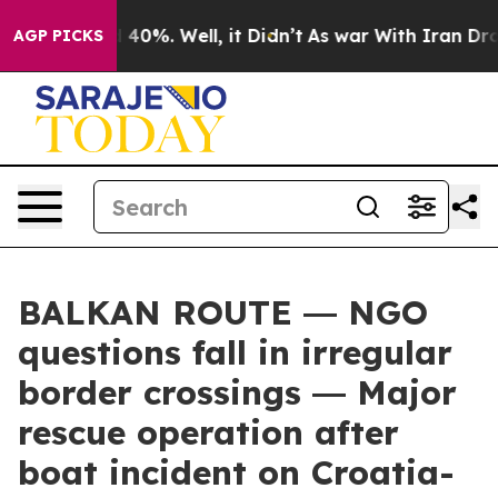
Around 40%. Well, it Didn’t
As war With Iran Drove oi
AGP PICKS
BALKAN ROUTE ― NGO
questions fall in irregular
border crossings ― Major
rescue operation after
boat incident on Croatia-