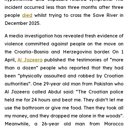
incident occurred less than three months after three
people
died
whilst trying to cross the Save River in
December 2025.
A media investigation has revealed fresh evidence of
violence committed against people on the move on
the Croatia–Bosnia and Herzegovina border. On 1
April,
Al Jazeera
published the testimonies of “more
than a dozen” people who reported that they had
been “physically assaulted and robbed by Croatian
authorities”. One 29-year old man from Pakistan who
Al Jazeera called Abdul said: “The Croatian police
held me for 24 hours and beat me. They didn’t let me
use the bathroom or give me food. Then they took all
my money, and they dropped me alone in the woods”.
Meanwhile, a 26-year old man from Morocco