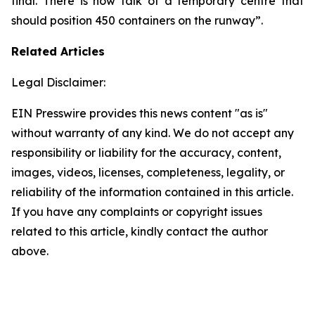
final. There is now talk of a temporary centre that
should position 450 containers on the runway”.
Related Articles
Legal Disclaimer:
EIN Presswire provides this news content "as is"
without warranty of any kind. We do not accept any
responsibility or liability for the accuracy, content,
images, videos, licenses, completeness, legality, or
reliability of the information contained in this article.
If you have any complaints or copyright issues
related to this article, kindly contact the author
above.