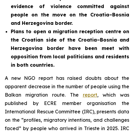
evidence of violence committed against
people on the move on the Croatia–Bosnia
and Herzegovina border.
Plans to open a migration reception centre on
the Croatian side of the Croatia–Bosnia and
Herzegovina border
have been meet with
opposition from local politicians and residents
in both countries.
A new NGO report has raised doubts about the
apparent decrease in the number of people using the
Balkan migration route. The
report
, which was
published by ECRE member organisation the
International Rescue Committee (IRC), presents data
on the “profiles, migratory intentions, and challenges
faced” by people who arrived in Trieste in 2025. IRC