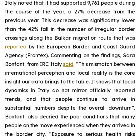
Italy noted that it had supported 9,761 people during
the course of the year, a 27% decrease from the
previous year. This decrease was significantly lower
than the 42% fall in the number of irregular border
crossings along the Balkan migration route that was
reported
by the European Border and Coast Guard
Agency (Frontex). Commenting on the findings, Sara
Bonfanti from IRC Italy
said
: “This mismatch between
international perception and local reality is the core
insight our data brings to the table. It shows that local
dynamics in Italy do not mirror officially reported
trends, and that people continue to arrive in
substantial numbers despite the overall downturn”.
Bonfanti also decried the poor conditions that many
people on the move experienced when they arrived in
the border city. “Exposure to serious health risks