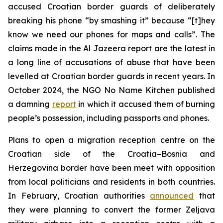
accused Croatian border guards of deliberately
breaking his phone “by smashing it” because “[t]hey
know we need our phones for maps and calls”. The
claims made in the Al Jazeera report are the latest in
a long line of accusations of abuse that have been
levelled at Croatian border guards in recent years. In
October 2024, the NGO No Name Kitchen published
a damning
report
in which it accused them of burning
people’s possession, including passports and phones.
Plans to open a migration reception centre on the
Croatian side of the Croatia–Bosnia and
Herzegovina border have been meet with opposition
from local politicians and residents in both countries.
In February, Croatian authorities
announced
that
they were planning to convert the former Zeljava