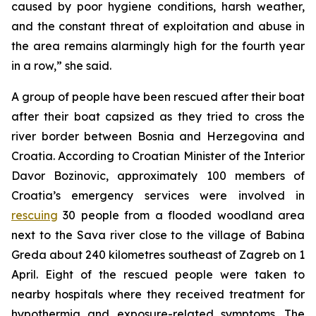
caused by poor hygiene conditions, harsh weather,
and the constant threat of exploitation and abuse in
the area remains alarmingly high for the fourth year
in a row,” she said.
A group of people have been rescued after their boat
after their boat capsized as they tried to cross the
river border between Bosnia and Herzegovina and
Croatia. According to Croatian Minister of the Interior
Davor Bozinovic, approximately 100 members of
Croatia’s emergency services were involved in
rescuing
30 people from a flooded woodland area
next to the Sava river close to the village of Babina
Greda about 240 kilometres southeast of Zagreb on 1
April. Eight of the rescued people were taken to
nearby hospitals where they received treatment for
hypothermia and exposure-related symptoms. The