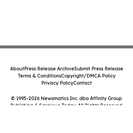
About
Press Release Archive
Submit Press Release
Terms & Conditions
Copyright/DMCA Policy
Privacy Policy
Contact
© 1995-2026 Newsmatics Inc. dba Affinity Group
Publishing & Sarajevo Today. All Rights Reserved.
Cookie Settings / Your Privacy Choices