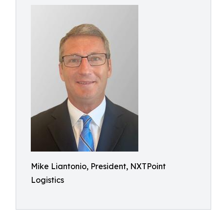
Mike Liantonio, President, NXTPoint
Logistics