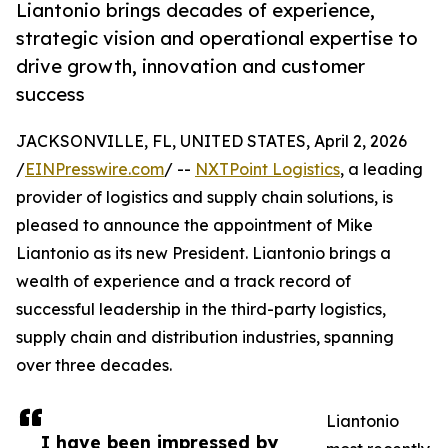
Liantonio brings decades of experience,
strategic vision and operational expertise to
drive growth, innovation and customer
success
JACKSONVILLE, FL, UNITED STATES, April 2, 2026
/
EINPresswire.com
/ --
NXTPoint Logistics
, a leading
provider of logistics and supply chain solutions, is
pleased to announce the appointment of Mike
Liantonio as its new President. Liantonio brings a
wealth of experience and a track record of
successful leadership in the third-party logistics,
supply chain and distribution industries, spanning
over three decades.
Liantonio
I have been impressed by