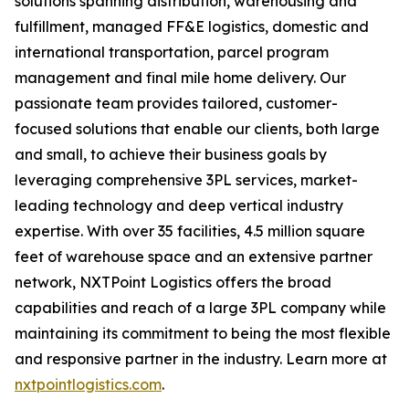
solutions spanning distribution, warehousing and
fulfillment, managed FF&E logistics, domestic and
international transportation, parcel program
management and final mile home delivery. Our
passionate team provides tailored, customer-
focused solutions that enable our clients, both large
and small, to achieve their business goals by
leveraging comprehensive 3PL services, market-
leading technology and deep vertical industry
expertise. With over 35 facilities, 4.5 million square
feet of warehouse space and an extensive partner
network, NXTPoint Logistics offers the broad
capabilities and reach of a large 3PL company while
maintaining its commitment to being the most flexible
and responsive partner in the industry. Learn more at
nxtpointlogistics.com
.