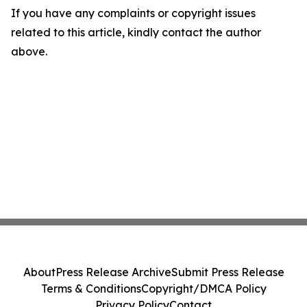
If you have any complaints or copyright issues
related to this article, kindly contact the author
above.
About
Press Release Archive
Submit Press Release
Terms & Conditions
Copyright/DMCA Policy
Privacy Policy
Contact