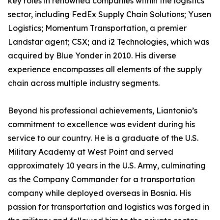
key roles in renowned companies within the logistics
sector, including FedEx Supply Chain Solutions; Yusen
Logistics; Momentum Transportation, a premier
Landstar agent; CSX; and i2 Technologies, which was
acquired by Blue Yonder in 2010. His diverse
experience encompasses all elements of the supply
chain across multiple industry segments.
Beyond his professional achievements, Liantonio’s
commitment to excellence was evident during his
service to our country. He is a graduate of the U.S.
Military Academy at West Point and served
approximately 10 years in the U.S. Army, culminating
as the Company Commander for a transportation
company while deployed overseas in Bosnia. His
passion for transportation and logistics was forged in