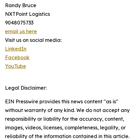
Randy Bruce
NXTPoint Logistics
9048075733
email us here
Visit us on social media:
LinkedIn
Facebook
YouTube
Legal Disclaimer:
EIN Presswire provides this news content "as is"
without warranty of any kind. We do not accept any
responsibility or liability for the accuracy, content,
images, videos, licenses, completeness, legality, or
reliability of the information contained in this article.