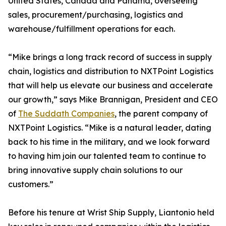
United States, Canada and Panama, overseeing
sales, procurement/purchasing, logistics and
warehouse/fulfillment operations for each.
“Mike brings a long track record of success in supply
chain, logistics and distribution to NXTPoint Logistics
that will help us elevate our business and accelerate
our growth,” says Mike Brannigan, President and CEO
of
The Suddath Companies
, the parent company of
NXTPoint Logistics. “Mike is a natural leader, dating
back to his time in the military, and we look forward
to having him join our talented team to continue to
bring innovative supply chain solutions to our
customers.”
Before his tenure at Wrist Ship Supply, Liantonio held