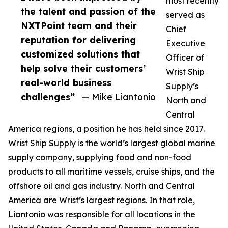
most recently
the talent and passion of the
served as
NXTPoint team and their
Chief
reputation for delivering
Executive
customized solutions that
Officer of
help solve their customers’
Wrist Ship
real-world business
Supply’s
challenges”
— Mike Liantonio
North and
Central
America regions, a position he has held since 2017.
Wrist Ship Supply is the world’s largest global marine
supply company, supplying food and non-food
products to all maritime vessels, cruise ships, and the
offshore oil and gas industry. North and Central
America are Wrist’s largest regions. In that role,
Liantonio was responsible for all locations in the