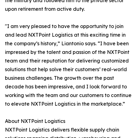
the military and followed him to the private sector
upon retirement from active duty.
"I am very pleased to have the opportunity to join
and lead NXTPoint Logistics at this exciting time in
the company’s history,” Liantonio says. “I have been
impressed by the talent and passion of the NXTPoint
team and their reputation for delivering customized
solutions that help solve their customers’ real-world
business challenges. The growth over the past
decade has been impressive, and I look forward to
working with the team and our customers to continue
to elevate NXTPoint Logistics in the marketplace.”
About NXTPoint Logistics
NXTPoint Logistics delivers flexible supply chain