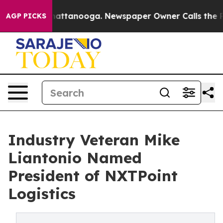
os in Chattanooga. Newspaper Owner Calls the People
AGP PICKS
Industry Veteran Mike
Liantonio Named
President of NXTPoint
Logistics