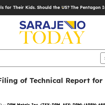
heir Kids. Should the US?
The Pentagon Is Postin
ling of Technical Report for
) --
DPM Metals Inc. (TSX: DPM, ASX: DPM)
(
ARBN: 68