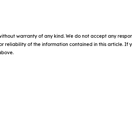
without warranty of any kind. We do not accept any responsib
r reliability of the information contained in this article. I
 above.