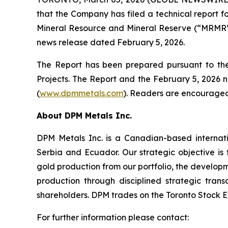
that the Company has filed a technical report fo
Mineral Resource and Mineral Reserve (“MRMR”) 
news release dated February 5, 2026.
The Report has been prepared pursuant to the 
Projects. The Report and the February 5, 2026 
(
www.dpmmetals.com
). Readers are encouraged 
About DPM Metals Inc.
DPM Metals Inc. is a Canadian-based internat
Serbia and Ecuador. Our strategic objective is
gold production from our portfolio, the developm
production through disciplined strategic tran
shareholders. DPM trades on the Toronto Stock E
For further information please contact: