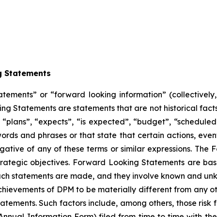
g Statements
atements” or “forward looking information” (collectivel
ng Statements are statements that are not historical facts
“plans”, “expects”, “is expected”, “budget”, “scheduled”,
 words and phrases or that state that certain actions, even
egative of any of these terms or similar expressions. The
trategic objectives. Forward Looking Statements are ba
ch statements are made, and they involve known and unkno
hievements of DPM to be materially different from any ot
tements. Such factors include, among others, those risk f
Annual Information Form) filed from time to time with the s