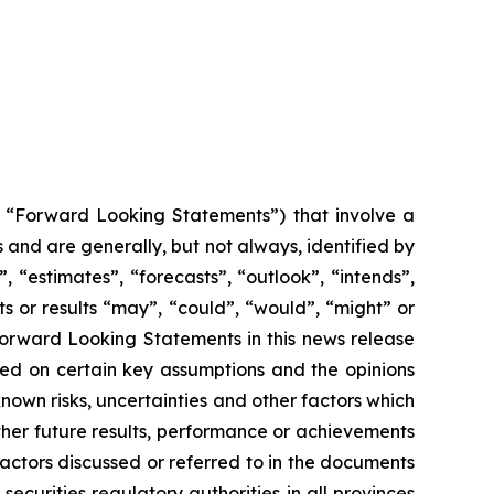
y, “Forward Looking Statements”) that involve a
 and are generally, but not always, identified by
 “estimates”, “forecasts”, “outlook”, “intends”,
ts or results “may”, “could”, “would”, “might” or
 Forward Looking Statements in this news release
sed on certain key assumptions and the opinions
wn risks, uncertainties and other factors which
her future results, performance or achievements
actors discussed or referred to in the documents
ecurities regulatory authorities in all provinces