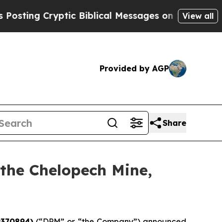
g Cryptic Biblical Messages on Social Media
Big 
View all
Provided by AGP
Share
 the Chelopech Mine,
9370894)
(“DPM” or “the Company”) announced