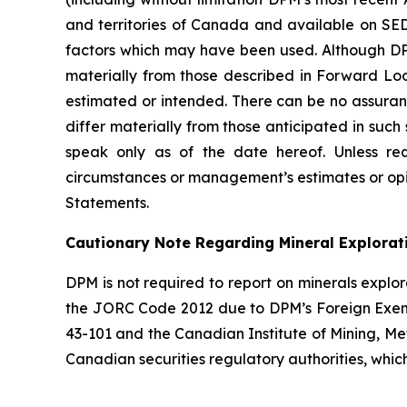
and territories of Canada and available on SED
factors which may have been used. Although DPM 
materially from those described in Forward Look
estimated or intended. There can be no assuran
differ materially from those anticipated in suc
speak only as of the date hereof. Unless re
circumstances or management’s estimates or opi
Statements.
Cautionary Note Regarding Mineral Explorat
DPM is not required to report on minerals explor
the JORC Code 2012 due to DPM’s Foreign Exemp
43-101 and the Canadian Institute of Mining, M
Canadian securities regulatory authorities, whi