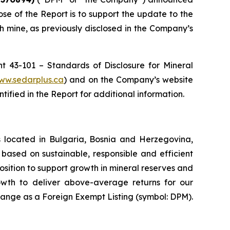
ose of the Report is to support the update to the
 mine, as previously disclosed in the Company’s
t 43-101 – Standards of Disclosure for Mineral
ww.sedarplus.ca
) and on the Company’s website
ified in the Report for additional information.
 located in Bulgaria, Bosnia and Herzegovina,
based on sustainable, responsible and efficient
osition to support growth in mineral reserves and
rowth to deliver above-average returns for our
ange as a Foreign Exempt Listing (symbol: DPM).