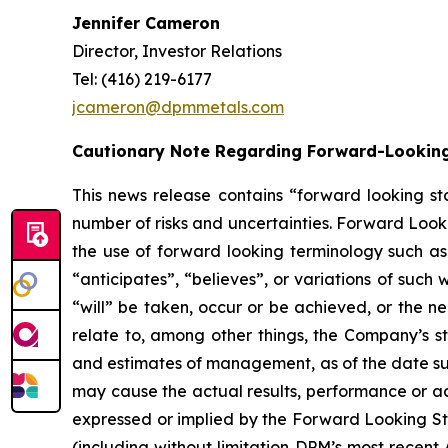
Jennifer Cameron
Director, Investor Relations
Tel: (416) 219-6177
jcameron@dpmmetals.com
Cautionary Note Regarding Forward-Lookin
This news release contains “forward looking st
number of risks and uncertainties. Forward Looki
the use of forward looking terminology such as 
“anticipates”, “believes”, or variations of such
“will” be taken, occur or be achieved, or the n
relate to, among other things, the Company’s s
and estimates of management, as of the date su
may cause the actual results, performance or ac
expressed or implied by the Forward Looking Sta
(including without limitation DPM’s most recent 