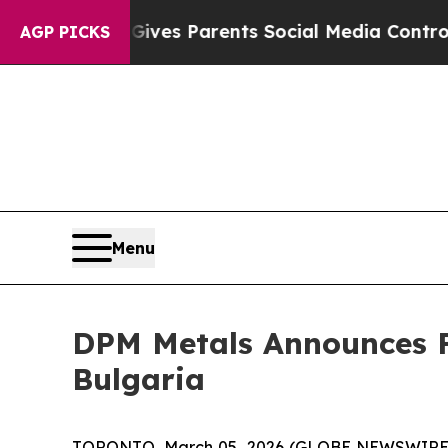
Brazil Gives Parents Social Media Controls for T
AGP PICKS
Menu
DPM Metals Announces Fi
Bulgaria
TORONTO, March 05, 2026 (GLOBE NEWSWIRE