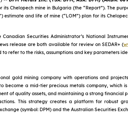
r its Chelopech mine in Bulgaria (the “Report”). The purp
estimate and life of mine (“LOM”) plan for its Chelopech
Canadian Securities Administrator’s National Instrumen
news release are both available for review on SEDAR+ (
w
to refer to the risks, assumptions and key parameters ident
ional gold mining company with operations and projects
 to become a mid-tier precious metals company, which is 
ent of quality assets, and maintaining a strong financial p
sactions. This strategy creates a platform for robust g
xchange (symbol: DPM) and the Australian Securities Exch