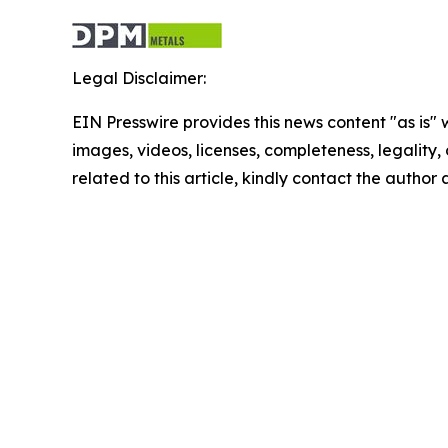
Legal Disclaimer:
EIN Presswire provides this news content "as is" 
images, videos, licenses, completeness, legality, o
related to this article, kindly contact the author