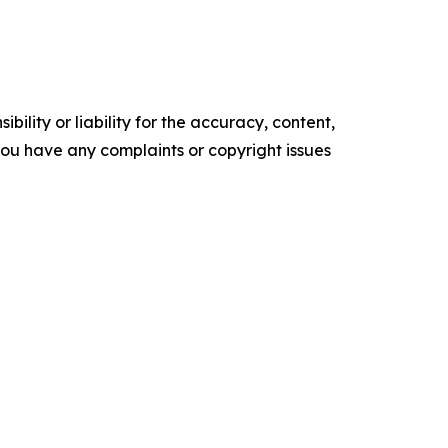
ility or liability for the accuracy, content,
f you have any complaints or copyright issues