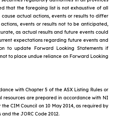
hat the foregoing list is not exhaustive of all
ause actual actions, events or results to differ
tions, events or results not to be anticipated,
rate, as actual results and future events could
urrent expectations regarding future events and
tion to update Forward Looking Statements if
 not to place undue reliance on Forward Looking
rdance with Chapter 5 of the ASX Listing Rules or
l resources are prepared in accordance with NI
 the CIM Council on 10 May 2014, as required by
les and the JORC Code 2012.