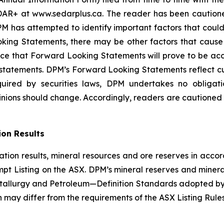
AR+ at www.sedarplus.ca. The reader has been cautioned t
has attempted to identify important factors that could c
ing Statements, there may be other factors that cause ac
ce that Forward Looking Statements will prove to be accu
h statements. DPM’s Forward Looking Statements reflect c
quired by securities laws, DPM undertakes no obliga
nions should change. Accordingly, readers are cautioned
ion Results
ation results, mineral resources and ore reserves in acco
t Listing on the ASX. DPM’s mineral reserves and minera
etallurgy and Petroleum—Definition Standards adopted by
ch may differ from the requirements of the ASX Listing Ru