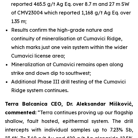
reported 465.5 g/t Ag Eq. over 8.7 m and 27 m SW
of CMV23004 which reported 1,168 g/t Ag Eq. over
1.35 m;
Results confirm the high-grade nature and
continuity of mineralisation at Cumavici Ridge,
which marks just one vein system within the wider
Cumavici license area;
Mineralization at Cumavici remains open along
strike and down dip to southwest;
Additional Phase III drill testing of the Cumavici
Ridge system continues
.
Terra Balcanica CEO, Dr. Aleksandar Mišković,
commented:
“Terra continues proving up our flagship
shallow, fault hosted, epithermal system. The drill
intercepts with individual samples up to 7.23% Sb,