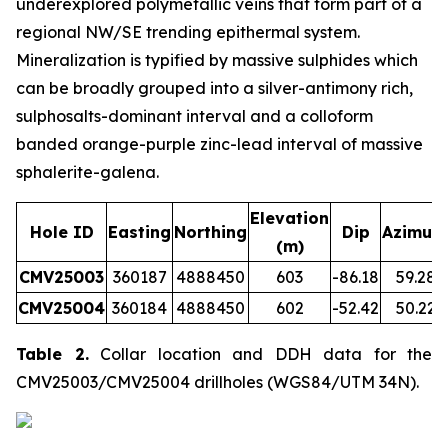
underexplored polymetallic veins that form part of a
regional NW/SE trending epithermal system.
Mineralization is typified by massive sulphides which
can be broadly grouped into a silver-antimony rich,
sulphosalts-dominant interval and a colloform
banded orange-purple zinc-lead interval of massive
sphalerite-galena.
Elevation
Hole ID
Easting
Northing
Dip
Azimut
(m)
CMV25003
360187
4888450
603
-86.18
59.28
CMV25004
360184
4888450
602
-52.42
50.22
Table 2.
Collar location and DDH data for the
CMV25003/CMV25004 drillholes (WGS84/UTM 34N).