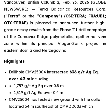
Vancouver, British Columbia, Feb. 23, 2026 (GLOBE
NEWSWIRE) -- Terra Balcanica Resources Corp.
(“
Terra
” or the “
Company
”) (
CSE:TERA; FRA:UB1;
OTC:TEBAF
) is pleased to announce further high-
grade assay results from the Phase III drill campaign
at the Cumavici Ridge polymetallic, epithermal vein
zone within its principal Viogor-Zanik project in
eastern Bosnia and Herzegovina.
Highlights
Drillhole CMV25004 intersected
636 g/t Ag Eq.
over 4.3 m
including:
1,757 g/t Ag Eq over 0.8 m
1,319 g/t Ag Eq over 0.4 m
CMV25004 has tested new ground with the collar
located 54 m southeast of CMVDD003 which