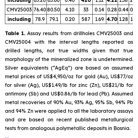
including
65.20
65.60
0.40
420
1.12
4.22
1.38
2.0
CMV25003
76.40
80.50
4.10
33
0.14
0.28
0.44
0.8
including
78.9
79.1
0.20
587
1.69
4.70
1.28
1.6
Table 1.
Assay results from drillholes CMV25003 and
CMV25004 with the interval lengths reported as
drilled lengths, not true widths given that true
morphology of the mineralized zone is undetermined.
Silver equivalents (“AgEq”) are based on assumed
metal prices of US$4,950/oz for gold (Au), US$77/oz
for silver (Ag), US$1.49/lb for zinc (Zn), US$21/lb for
antimony (Sb) and US$0.86/lb for lead (Pb). Assumed
metal recoveries of 90% Au, 93% Ag, 95% Sb, 94% Pb
and 94% Zn were applied to all the laboratory assays
and are based on recent published metallurgical
tests from analogous polymetallic deposits in Bosnia.