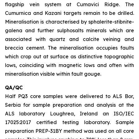
flagship vein system at Cumavici Ridge. The
Cumurnica and Kazani targets remain to be drilled.
Mineralisation is characterised by sphalerite-stibnite-
galena and further sulphosalts minerals which are
associated with quartz and calcite veining and
breccia cement. The mineralisation occupies faults
which crop out at surface as distinctive topographic
lows, coinciding with magnetic lows and often with
mineralisation visible within fault gouge.
QA/QC
Half PQ3 core samples were delivered to ALS Bor,
Serbia for sample preparation and analysis at the
ALS laboratory Loughrea, Ireland an ISO/IEC
17025:2017 certified testing laboratory. Sample
preparation PREP-31BY method was used on all core