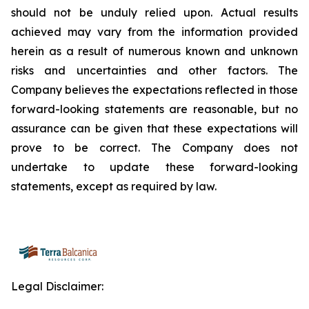
should not be unduly relied upon. Actual results
achieved may vary from the information provided
herein as a result of numerous known and unknown
risks and uncertainties and other factors. The
Company believes the expectations reflected in those
forward-looking statements are reasonable, but no
assurance can be given that these expectations will
prove to be correct. The Company does not
undertake to update these forward-looking
statements, except as required by law.
Legal Disclaimer: