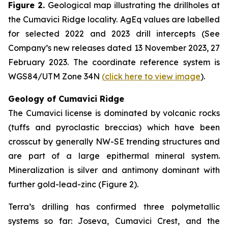
Figure 2.
Geological map illustrating the drillholes at
the Cumavici Ridge locality. AgEq values are labelled
for selected 2022 and 2023 drill intercepts (See
Company’s new releases dated 13 November 2023, 27
February 2023. The coordinate reference system is
WGS84/UTM Zone 34N
(
click here to view image
).
Geology of Cumavici Ridge
The Cumavici license is dominated by volcanic rocks
(tuffs and pyroclastic breccias) which have been
crosscut by generally NW-SE trending structures and
are part of a large epithermal mineral system.
Mineralization is silver and antimony dominant with
further gold-lead-zinc (Figure 2).
Terra’s drilling has confirmed three polymetallic
systems so far: Joseva, Cumavici Crest, and the