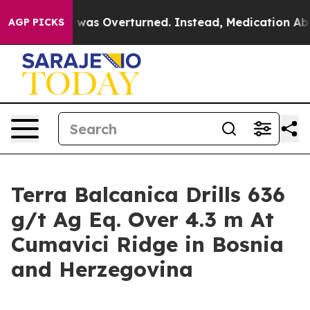
 Wade was Overturned. Instead, Medication Abortion 
AGP PICKS
Terra Balcanica Drills 636
g/t Ag Eq. Over 4.3 m At
Cumavici Ridge in Bosnia
and Herzegovina