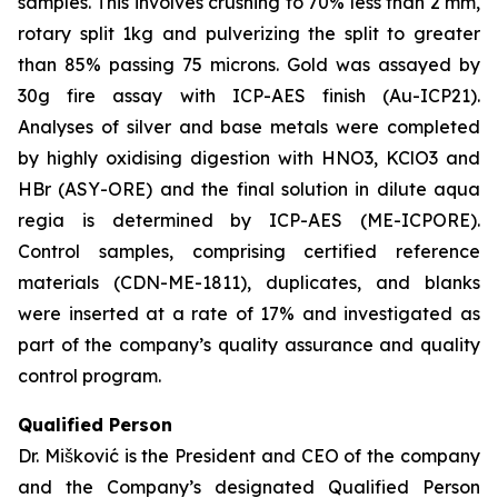
samples. This involves crushing to 70% less than 2 mm,
rotary split 1kg and pulverizing the split to greater
than 85% passing 75 microns. Gold was assayed by
30g fire assay with ICP-AES finish (Au-ICP21).
Analyses of silver and base metals were completed
by highly oxidising digestion with HNO3, KClO3 and
HBr (ASY-ORE) and the final solution in dilute aqua
regia is determined by ICP-AES (ME-ICPORE).
Control samples, comprising certified reference
materials (CDN-ME-1811), duplicates, and blanks
were inserted at a rate of 17% and investigated as
part of the company’s quality assurance and quality
control program.
Qualified Person
Dr. Mišković is the President and CEO of the company
and the Company’s designated Qualified Person