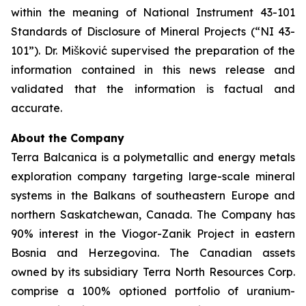
within the meaning of National Instrument 43-101
Standards of Disclosure of Mineral Projects (“NI 43-
101”). Dr. Mišković supervised the preparation of the
information contained in this news release and
validated that the information is factual and
accurate.
About the Company
Terra Balcanica is a polymetallic and energy metals
exploration company targeting large-scale mineral
systems in the Balkans of southeastern Europe and
northern Saskatchewan, Canada. The Company has
90% interest in the Viogor-Zanik Project in eastern
Bosnia and Herzegovina. The Canadian assets
owned by its subsidiary Terra North Resources Corp.
comprise a 100% optioned portfolio of uranium-