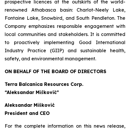
prospective licences at the outskirts of the world-
renowned Athabasca basin: Charlot-Neely Lake,
Fontaine Lake, Snowbird, and South Pendleton. The
Company emphasizes responsible engagement with
local communities and stakeholders. It is committed
to proactively implementing Good International
Industry Practice (GIIP) and sustainable health,
safety, and environmental management.
ON BEHALF OF THE BOARD OF DIRECTORS
Terra Balcanica Resources Corp.
“Aleksandar Mišković”
Aleksandar Mišković
President and CEO
For the complete information on this news release,