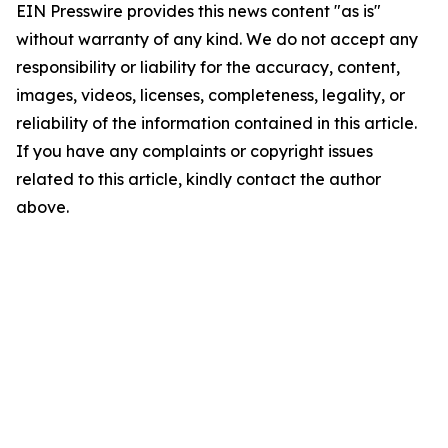
EIN Presswire provides this news content "as is"
without warranty of any kind. We do not accept any
responsibility or liability for the accuracy, content,
images, videos, licenses, completeness, legality, or
reliability of the information contained in this article.
If you have any complaints or copyright issues
related to this article, kindly contact the author
above.