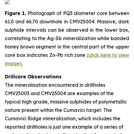
Figure 1.
Photograph of PQ3 diameter core between
61.0 and 66.70 downhole in CMV25004. Massive, dark
sulphide intervals can be observed in the lower box,
correlating to the Ag-Sb mineralization while banded
honey brown segment in the central part of the upper
core box indicates Zn-Pb rich zone
(
click here to view
image
)
.
Drillcore Observations
The mineralisation encountered in drillholes
CMV25003 and CMV25004 are examples of the
typical high grade, massive sulphides of polymetallic
nature present within the Cumavici target. The
Cumavici Ridge mineralization, which includes the
reported drillholes is just one example of a series of