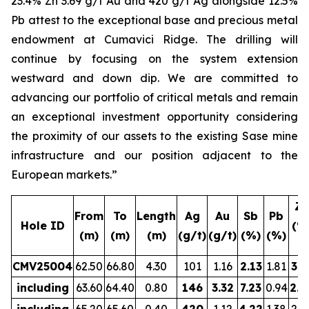
23.4% Zn 3.69 g/t Au and 420 g/t Ag alongside 12.5%
Pb attest to the exceptional base and precious metal
endowment at Cumavici Ridge. The drilling will
continue by focusing on the system extension
westward and down dip. We are committed to
advancing our portfolio of critical metals and remain
an exceptional investment opportunity considering
the proximity of our assets to the existing Sase mine
infrastructure and our position adjacent to the
European markets.”
Zn
From
To
Length
Ag
Au
Sb
Pb
Hole ID
(%
(m)
(m)
(m)
(g/t)
(g/t)
(%)
(%)
CMV25004
62.50
66.80
4.30
101
1.16
2.13
1.81
3.5
including
63.60
64.40
0.80
146
3.32
7.23
0.94
2.8