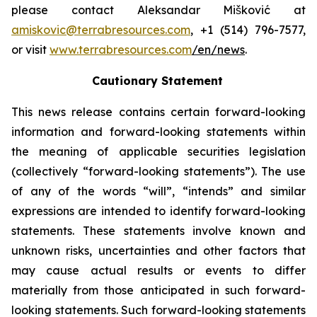
please contact Aleksandar Mišković at
amiskovic@terrabresources.com
, +1 (514) 796-7577,
or visit
www.terrabresources.com
/en/news
.
Cautionary Statement
This news release contains certain forward-looking
information and forward-looking statements within
the meaning of applicable securities legislation
(collectively “forward-looking statements”). The use
of any of the words “will”, “intends” and similar
expressions are intended to identify forward-looking
statements. These statements involve known and
unknown risks, uncertainties and other factors that
may cause actual results or events to differ
materially from those anticipated in such forward-
looking statements. Such forward-looking statements