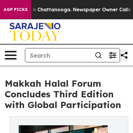
Chaos in Chattanooga. Newspaper Owner Calls the Peo
AGP PICKS
Makkah Halal Forum
Concludes Third Edition
with Global Participation