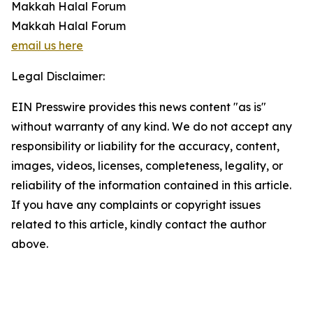
Makkah Halal Forum
Makkah Halal Forum
email us here
Legal Disclaimer:
EIN Presswire provides this news content "as is"
without warranty of any kind. We do not accept any
responsibility or liability for the accuracy, content,
images, videos, licenses, completeness, legality, or
reliability of the information contained in this article.
If you have any complaints or copyright issues
related to this article, kindly contact the author
above.