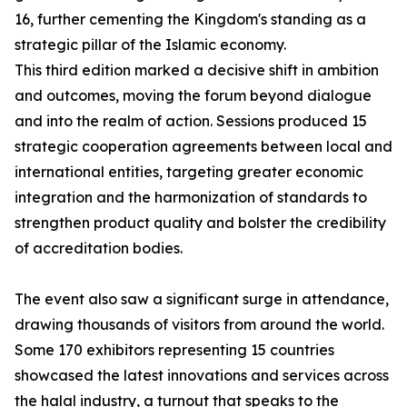
16, further cementing the Kingdom's standing as a
strategic pillar of the Islamic economy.
This third edition marked a decisive shift in ambition
and outcomes, moving the forum beyond dialogue
and into the realm of action. Sessions produced 15
strategic cooperation agreements between local and
international entities, targeting greater economic
integration and the harmonization of standards to
strengthen product quality and bolster the credibility
of accreditation bodies.
The event also saw a significant surge in attendance,
drawing thousands of visitors from around the world.
Some 170 exhibitors representing 15 countries
showcased the latest innovations and services across
the halal industry, a turnout that speaks to the