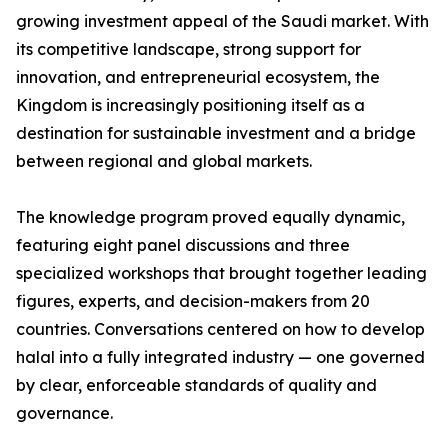
growing investment appeal of the Saudi market. With
its competitive landscape, strong support for
innovation, and entrepreneurial ecosystem, the
Kingdom is increasingly positioning itself as a
destination for sustainable investment and a bridge
between regional and global markets.
The knowledge program proved equally dynamic,
featuring eight panel discussions and three
specialized workshops that brought together leading
figures, experts, and decision-makers from 20
countries. Conversations centered on how to develop
halal into a fully integrated industry — one governed
by clear, enforceable standards of quality and
governance.