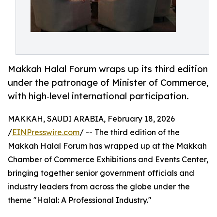
Makkah Halal Forum wraps up its third edition
under the patronage of Minister of Commerce,
with high‑level international participation.
MAKKAH, SAUDI ARABIA, February 18, 2026
/
EINPresswire.com
/ -- The third edition of the
Makkah Halal Forum has wrapped up at the Makkah
Chamber of Commerce Exhibitions and Events Center,
bringing together senior government officials and
industry leaders from across the globe under the
theme "Halal: A Professional Industry."