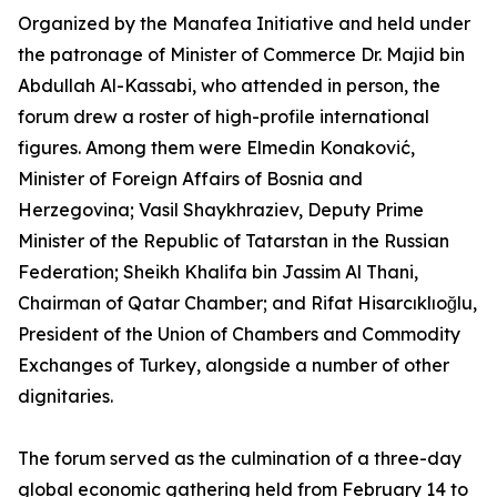
Organized by the Manafea Initiative and held under
the patronage of Minister of Commerce Dr. Majid bin
Abdullah Al-Kassabi, who attended in person, the
forum drew a roster of high-profile international
figures. Among them were Elmedin Konaković,
Minister of Foreign Affairs of Bosnia and
Herzegovina; Vasil Shaykhraziev, Deputy Prime
Minister of the Republic of Tatarstan in the Russian
Federation; Sheikh Khalifa bin Jassim Al Thani,
Chairman of Qatar Chamber; and Rifat Hisarcıklıoğlu,
President of the Union of Chambers and Commodity
Exchanges of Turkey, alongside a number of other
dignitaries.
The forum served as the culmination of a three-day
global economic gathering held from February 14 to