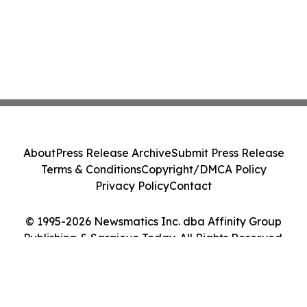
About
Press Release Archive
Submit Press Release
Terms & Conditions
Copyright/DMCA Policy
Privacy Policy
Contact
© 1995-2026 Newsmatics Inc. dba Affinity Group
Publishing & Sarajevo Today. All Rights Reserved.
Cookie Settings / Your Privacy Choices