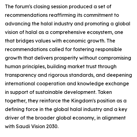
The forum's closing session produced a set of
recommendations reaffirming its commitment to
advancing the halal industry and promoting a global
vision of halal as a comprehensive ecosystem, one
that bridges values with economic growth. The
recommendations called for fostering responsible
growth that delivers prosperity without compromising
human principles, building market trust through
transparency and rigorous standards, and deepening
international cooperation and knowledge exchange
in support of sustainable development. Taken
together, they reinforce the Kingdom's position as a
defining force in the global halal industry and a key
driver of the broader global economy, in alignment
with Saudi Vision 2030.