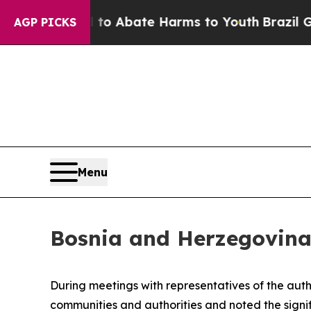
illion Fund to Abate Harms to Youth
Brazil Give
AGP PICKS
Menu
Bosnia and Herzegovina: 
During meetings with representatives of the auth
communities and authorities and noted the signifi