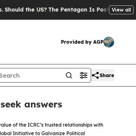
hould the US?
The Pentagon Is Posting Cryptic B
View all
Provided by AGP
Share
l seek answers
alue of the ICRC’s trusted relationships with
bal Initiative to Galvanize Political