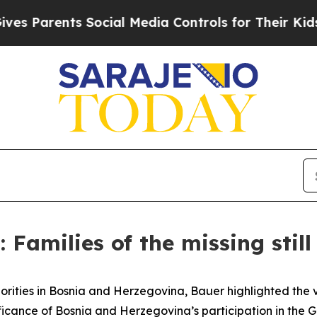
s Parents Social Media Controls for Their Kids. S
Families of the missing stil
orities in Bosnia and Herzegovina, Bauer highlighted the v
cance of Bosnia and Herzegovina’s participation in the Glo