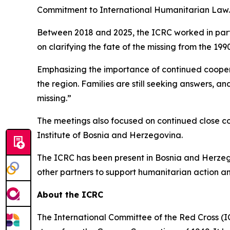
Commitment to International Humanitarian Law.
Between 2018 and 2025, the ICRC worked in partn
on clarifying the fate of the missing from the 1990
Emphasizing the importance of continued coopera
the region. Families are still seeking answers, a
missing.”
The meetings also focused on continued close c
Institute of Bosnia and Herzegovina.
The ICRC has been present in Bosnia and Herzego
other partners to support humanitarian action a
About the ICRC
The International Committee of the Red Cross (I