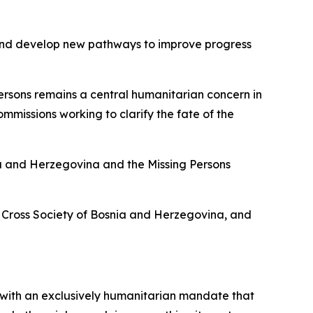
y and develop new pathways to improve progress
ersons remains a central humanitarian concern in
mmissions working to clarify the fate of the
ia and Herzegovina and the Missing Persons
d Cross Society of Bosnia and Herzegovina, and
 with an exclusively humanitarian mandate that