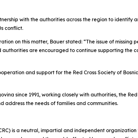
ership with the authorities across the region to identif
s conflict.
tion on this matter, Bauer stated: “The issue of missing p
nd authorities are encouraged to continue supporting the co
ooperation and support for the Red Cross Society of Bosn
vina since 1991, working closely with authorities, the Re
nd address the needs of families and communities.
CRC) is a neutral, impartial and independent organization