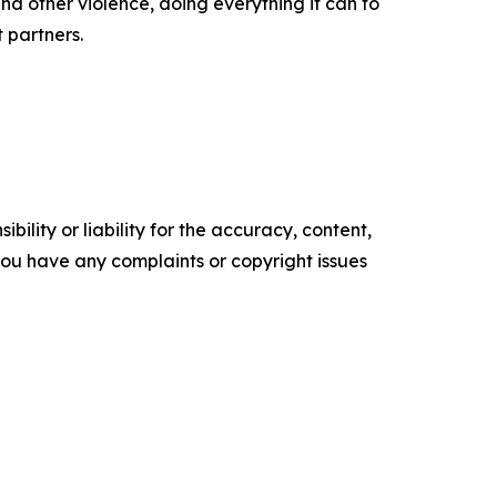
d other violence, doing everything it can to
t partners.
ility or liability for the accuracy, content,
f you have any complaints or copyright issues