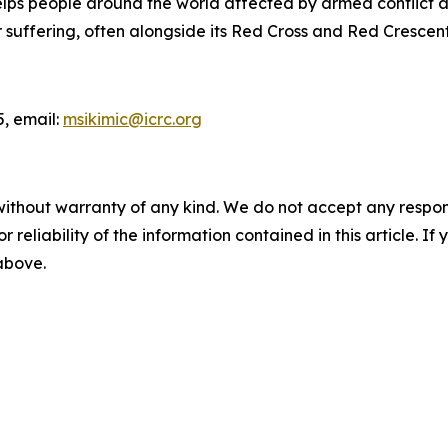
lps people around the world affected by armed conflict an
ir suffering, often alongside its Red Cross and Red Crescen
5, email:
msikimic@icrc.org
without warranty of any kind. We do not accept any responsib
r reliability of the information contained in this article. I
 above.