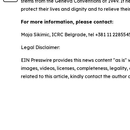
stems from the Geneva Conventions of 1949. It he
protect their lives and dignity and to relieve the
For more information, please contact:
Maja Sikimic, ICRC Belgrade, tel +381 11 228554
Legal Disclaimer:
EIN Presswire provides this news content "as is" 
images, videos, licenses, completeness, legality, o
related to this article, kindly contact the author