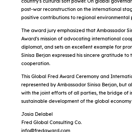
country's cultural soft power. On global govern
post-war reconstruction on the international st
positive contributions to regional environmenta
The award jury emphasized that Ambassador Sini
Award's mission of advocating international coop
diplomat, and sets an excellent example for p
Sinisa Berjan expressed his sincere gratitude t
cooperation.
This Global Fred Award Ceremony and Internati
represented by Ambassador Sinisa Berjan, but als
with the joint efforts of all parties, the bridge o
sustainable development of the global economy 
Josia Delabel
Fred Global Consulting Co.
info@fredaward.com