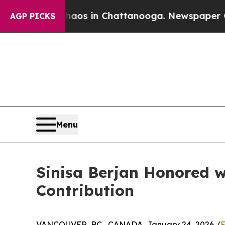
apse
Chaos in Chattanooga. Newspaper Owner Cal
AGP PICKS
Menu
Sinisa Berjan Honored w
Contribution
VANCOUVER, BC , CANADA, January 24, 2026 /
E