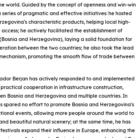
e world. Guided by the concept of openness and win-win
eries of pragmatic and effective initiatives: he hosted
zegovina's characteristic products, helping local high-
access; he actively facilitated the establishment of
 (Bosnia and Herzegovina), laying a solid foundation for
ation between the two countries; he also took the lead
e mechanism, promoting the smooth flow of trade between
ssador Berjan has actively responded to and implemented
practical cooperation in infrastructure construction,
n Bosnia and Herzegovina and multiple countries. In
s spared no effort to promote Bosnia and Herzegovina's
ational events, allowing more people around the world to
 and beautiful natural scenery; at the same time, he has
festivals expand their influence in Europe, enhancing the