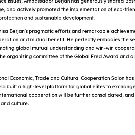
ance issues, Ambassador Berjan has generously shared Bos
age, and actively promoted the implementation of eco-frie
l protection and sustainable development.
sa Berjan's pragmatic efforts and remarkable achievement
eration and mutual benefit. He perfectly embodies the sen
romoting global mutual understanding and win-win cooper
o the organizing committee of the Global Fred Award and a
onal Economic, Trade and Cultural Cooperation Salon has
o built a high-level platform for global elites to exchange
f international cooperation will be further consolidated, an
and culture.