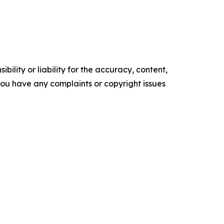
ility or liability for the accuracy, content,
f you have any complaints or copyright issues