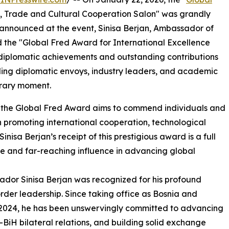
 Trade and Cultural Cooperation Salon" was grandly
 announced at the event, Sinisa Berjan, Ambassador of
 the "Global Fred Award for International Excellence
y diplomatic achievements and outstanding contributions
ding diplomatic envoys, industry leaders, and academic
norary moment.
e, the Global Fred Award aims to commend individuals and
n promoting international cooperation, technological
isa Berjan’s receipt of this prestigious award is a full
ce and far-reaching influence in advancing global
sador Sinisa Berjan was recognized for his profound
der leadership. Since taking office as Bosnia and
2024, he has been unswervingly committed to advancing
BiH bilateral relations, and building solid exchange