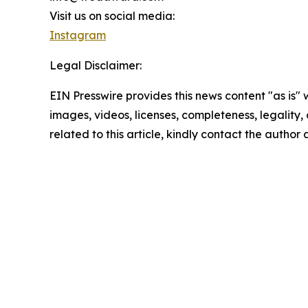
Visit us on social media:
Instagram
Legal Disclaimer:
EIN Presswire provides this news content "as is" 
images, videos, licenses, completeness, legality, o
related to this article, kindly contact the author