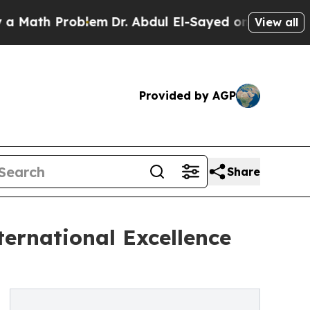
h Problem
Dr. Abdul El-Sayed on Historic Michigan
View all
Provided by AGP
Share
ternational Excellence