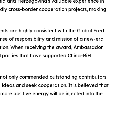
nia and Herzegovina's valuable experience in
ndly cross-border cooperation projects, making
s are highly consistent with the Global Fred
se of responsibility and mission of a new-era
ation. When receiving the award, Ambassador
ll parties that have supported China-BiH
 not only commended outstanding contributors
 ideas and seek cooperation. It is believed that
d more positive energy will be injected into the