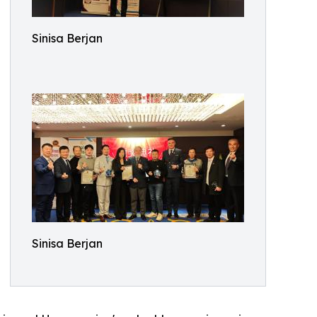
Sinisa Berjan
Sinisa Berjan