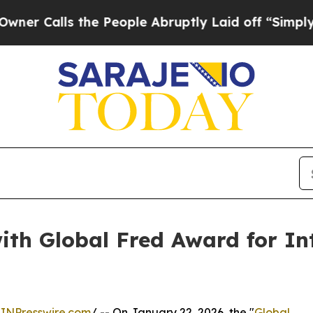
ls the People Abruptly Laid off “Simply a Mat
ith Global Fred Award for In
INPresswire.com
/ -- On January 22, 2026, the "
Global