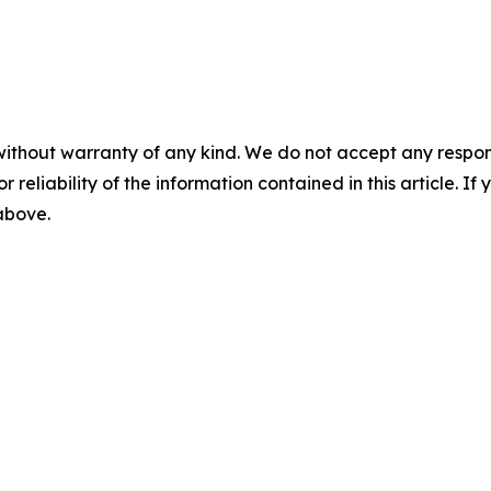
without warranty of any kind. We do not accept any responsib
r reliability of the information contained in this article. I
 above.