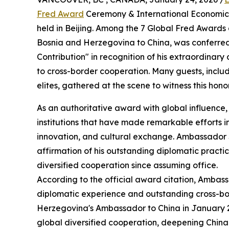
Fred Award
Ceremony & International Economic,
held in Beijing. Among the 7 Global Fred Awards
Bosnia and Herzegovina to China, was conferred
Contribution" in recognition of his extraordinar
to cross-border cooperation. Many guests, inclu
elites, gathered at the scene to witness this ho
As an authoritative award with global influenc
institutions that have made remarkable efforts i
innovation, and cultural exchange. Ambassador Sin
affirmation of his outstanding diplomatic practi
diversified cooperation since assuming office.
According to the official award citation, Ambas
diplomatic experience and outstanding cross-bor
Herzegovina's Ambassador to China in January 
global diversified cooperation, deepening China-