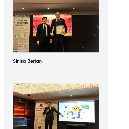
Sinisa Berjan