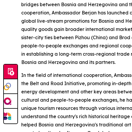
bridges between Bosnia and Herzegovina and th
cooperation, Ambassador Berjan has launched a s
global live-stream promotions for Bosnia and Her
quality goods gain broader international market 
sister-city ties between Pizhou (China) and Brod
people-to-people exchanges and regional cooper
in establishing a long-term cross-regional trad
Bosnia and Herzegovina and its partners.
In the field of international cooperation, Amba
the Belt and Road Initiative, promoting in-depth 
energy development and other key areas betwee
cultural and people-to-people exchanges, he ha
unique tourism resources through various intern
understand the country's rich historical heritage
helped Bosnia and Herzegovina's traditional art 