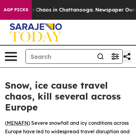
al Collapse
Chaos in Chattanooga. Newspaper Owner Ca
AGP PICKS
Snow, ice cause travel
chaos, kill several across
Europe
(
MENAFN
) Severe snowfall and icy conditions across
Europe have led to widespread travel disruption and