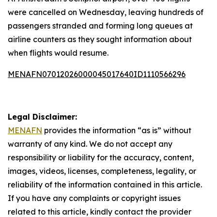
were cancelled on Wednesday, leaving hundreds of
passengers stranded and forming long queues at
airline counters as they sought information about
when flights would resume.
MENAFN07012026000045017640ID1110566296
Legal Disclaimer:
MENAFN
provides the information “as is” without
warranty of any kind. We do not accept any
responsibility or liability for the accuracy, content,
images, videos, licenses, completeness, legality, or
reliability of the information contained in this article.
If you have any complaints or copyright issues
related to this article, kindly contact the provider