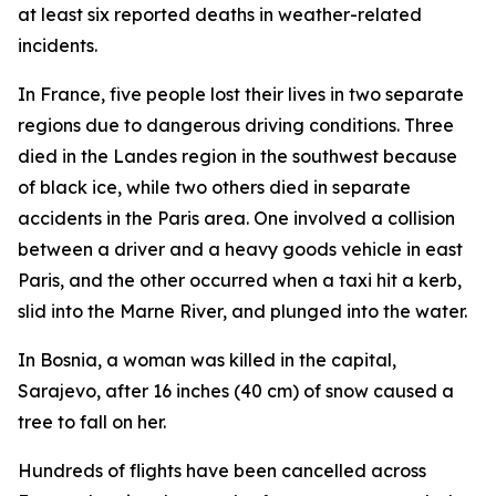
at least six reported deaths in weather-related
incidents.
In France, five people lost their lives in two separate
regions due to dangerous driving conditions. Three
died in the Landes region in the southwest because
of black ice, while two others died in separate
accidents in the Paris area. One involved a collision
between a driver and a heavy goods vehicle in east
Paris, and the other occurred when a taxi hit a kerb,
slid into the Marne River, and plunged into the water.
In Bosnia, a woman was killed in the capital,
Sarajevo, after 16 inches (40 cm) of snow caused a
tree to fall on her.
Hundreds of flights have been cancelled across