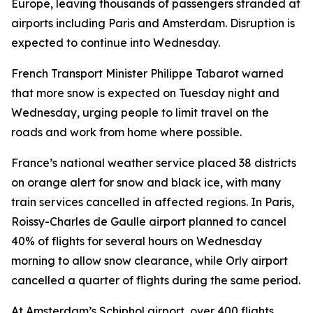
Europe, leaving thousands of passengers stranded at
airports including Paris and Amsterdam. Disruption is
expected to continue into Wednesday.
French Transport Minister Philippe Tabarot warned
that more snow is expected on Tuesday night and
Wednesday, urging people to limit travel on the
roads and work from home where possible.
France’s national weather service placed 38 districts
on orange alert for snow and black ice, with many
train services cancelled in affected regions. In Paris,
Roissy-Charles de Gaulle airport planned to cancel
40% of flights for several hours on Wednesday
morning to allow snow clearance, while Orly airport
cancelled a quarter of flights during the same period.
At Amsterdam’s Schiphol airport, over 400 flights