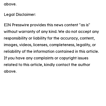
above.
Legal Disclaimer:
EIN Presswire provides this news content "as is"
without warranty of any kind. We do not accept any
responsibility or liability for the accuracy, content,
images, videos, licenses, completeness, legality, or
reliability of the information contained in this article.
If you have any complaints or copyright issues
related to this article, kindly contact the author
above.