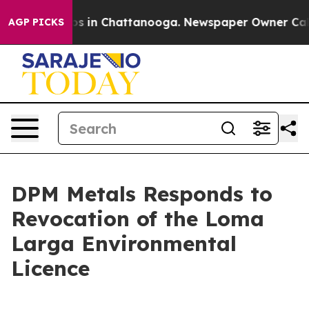
llapse
Chaos in Chattanooga. Newspaper Owner Calls t
AGP PICKS
DPM Metals Responds to
Revocation of the Loma
Larga Environmental
Licence