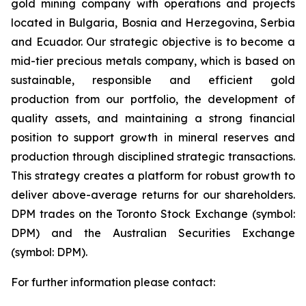
gold mining company with operations and projects
located in Bulgaria, Bosnia and Herzegovina, Serbia
and Ecuador. Our strategic objective is to become a
mid-tier precious metals company, which is based on
sustainable, responsible and efficient gold
production from our portfolio, the development of
quality assets, and maintaining a strong financial
position to support growth in mineral reserves and
production through disciplined strategic transactions.
This strategy creates a platform for robust growth to
deliver above-average returns for our shareholders.
DPM trades on the Toronto Stock Exchange (symbol:
DPM) and the Australian Securities Exchange
(symbol: DPM).
For further information please contact: