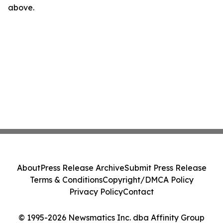
above.
About
Press Release Archive
Submit Press Release
Terms & Conditions
Copyright/DMCA Policy
Privacy Policy
Contact
© 1995-2026 Newsmatics Inc. dba Affinity Group