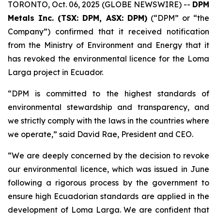
TORONTO, Oct. 06, 2025 (GLOBE NEWSWIRE) --
DPM
Metals Inc. (TSX: DPM, ASX: DPM)
(“DPM” or “the
Company”) confirmed that it received notification
from the Ministry of Environment and Energy that it
has revoked the environmental licence for the Loma
Larga project in Ecuador.
“DPM is committed to the highest standards of
environmental stewardship and transparency, and
we strictly comply with the laws in the countries where
we operate,” said David Rae, President and CEO.
“We are deeply concerned by the decision to revoke
our environmental licence, which was issued in June
following a rigorous process by the government to
ensure high Ecuadorian standards are applied in the
development of Loma Larga. We are confident that