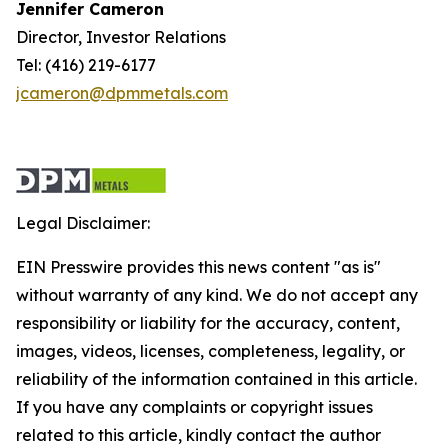
Jennifer Cameron
Director, Investor Relations
Tel: (416) 219-6177
jcameron@dpmmetals.com
Legal Disclaimer:
EIN Presswire provides this news content "as is"
without warranty of any kind. We do not accept any
responsibility or liability for the accuracy, content,
images, videos, licenses, completeness, legality, or
reliability of the information contained in this article.
If you have any complaints or copyright issues
related to this article, kindly contact the author