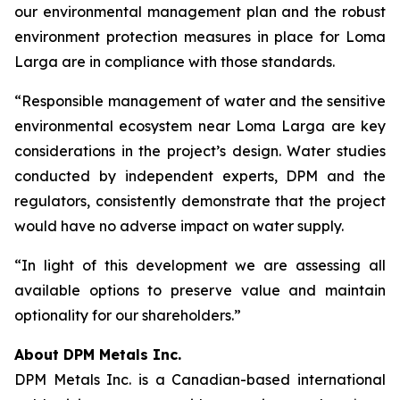
our environmental management plan and the robust
environment protection measures in place for Loma
Larga are in compliance with those standards.
“Responsible management of water and the sensitive
environmental ecosystem near Loma Larga are key
considerations in the project’s design. Water studies
conducted by independent experts, DPM and the
regulators, consistently demonstrate that the project
would have no adverse impact on water supply.
“In light of this development we are assessing all
available options to preserve value and maintain
optionality for our shareholders.”
About DPM Metals Inc.
DPM Metals Inc. is a Canadian-based international